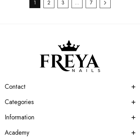
1
2
3
…
7
Contact
Categories
Information
Academy