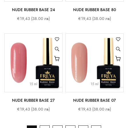
NUDE RUBBER BASE 24
NUDE RUBBER BASE 80
€19,43 (38.00 лв)
€19,43 (38.00 лв)
15 ml
15 ml
NUDE RUBBER BASE 27
NUDE RUBBER BASE 07
€19,43 (38.00 лв)
€19,43 (38.00 лв)