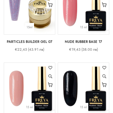
15ml
15 ml
PARTICLES BUILDER GEL 07
NUDE RUBBER BASE 17
€22,45 (43.91 лв)
€19,43 (38.00 лв)
15 ml
15 ml