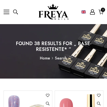
0
0
ite
Cart
FOUND 38 RESULTS FOR „ BASE-
RESISTENTE* “
Home
Search