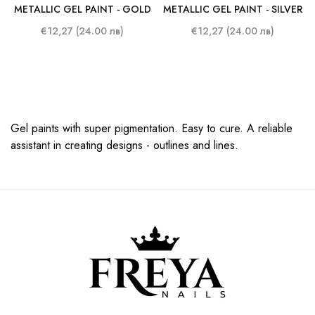
METALLIC GEL PAINT - GOLD
METALLIC GEL PAINT - SILVER
€12,27 (24.00 лв)
€12,27 (24.00 лв)
Gel paints with super pigmentation. Easy to cure. A reliable
assistant in creating designs - outlines and lines.