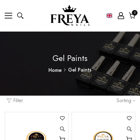
0
0
ite
Cart
Gel Paints
Gel Paints
Home
Filter
Sorting