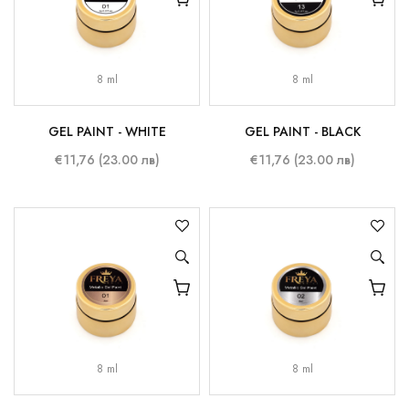
8 ml
8 ml
GEL PAINT - WHITE
GEL PAINT - BLACK
€11,76 (23.00 лв)
€11,76 (23.00 лв)
8 ml
8 ml