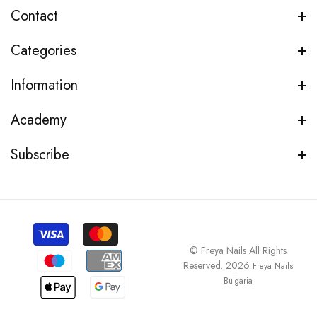
Contact
Categories
Information
Academy
Subscribe
© Freya Nails All Rights
Reserved. 2026
Freya Nails
Bulgaria