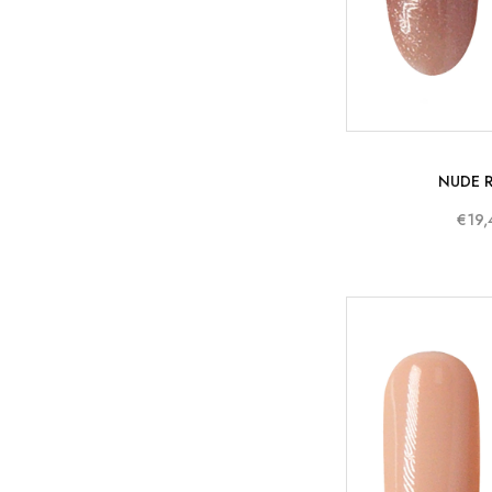
NUDE R
€19,