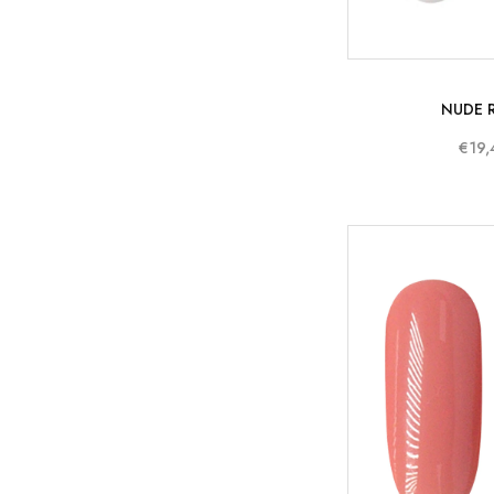
NUDE R
€19,