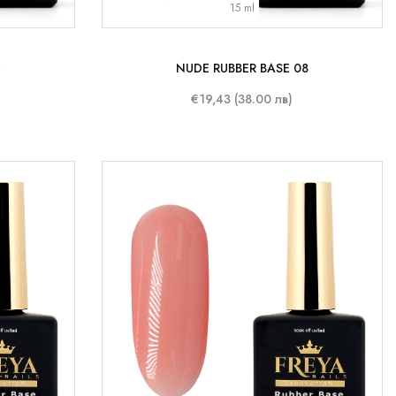
15 ml
7
NUDE RUBBER BASE 08
€19,43 (38.00 лв)