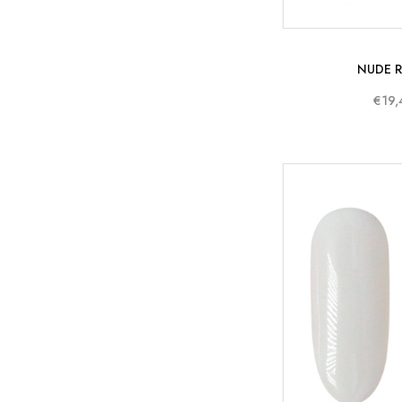
NUDE R
€19,