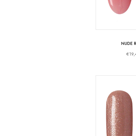
NUDE R
€19,