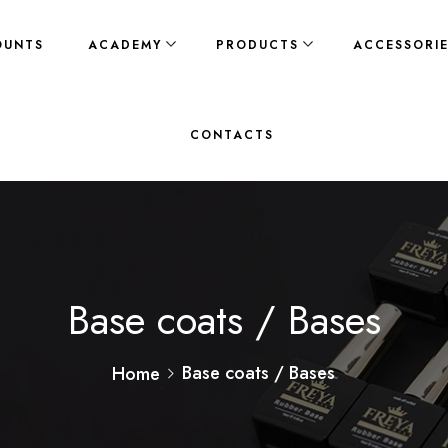
OUNTS
ACADEMY
PRODUCTS
ACCESSORI
CONTACTS
Base coats / Bases
Base coats / Bases
Home