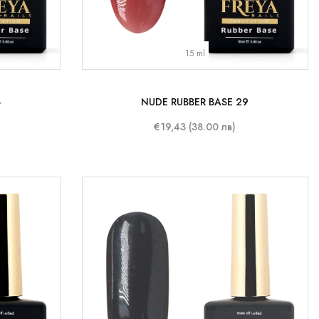
15 ml
8
NUDE RUBBER BASE 29
€19,43 (38.00 лв)