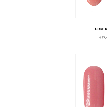
NUDE R
€19,