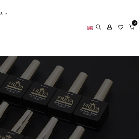
ES
0
0
item
Cart