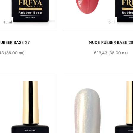
15 ml
15 ml
UBBER BASE 27
NUDE RUBBER BASE 2
43 (38.00 лв)
€19,43 (38.00 лв)