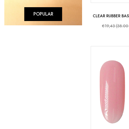
POPULAR
CLEAR RUBBER BAS
€19,43 (38.00