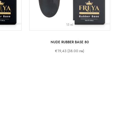
15 ml
2
NUDE RUBBER BASE 80
€19,43 (38.00 лв)