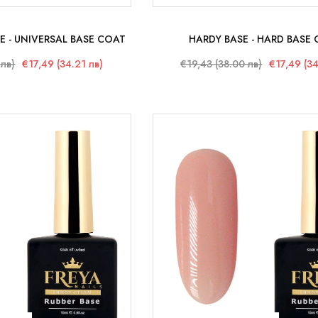
E - UNIVERSAL BASE COAT
HARDY BASE - HARD BASE
 лв)
€17,49 (34.21 лв)
€19,43 (38.00 лв)
€17,49 (34