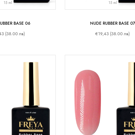
15 ml
15 ml
UBBER BASE 06
NUDE RUBBER BASE 0
43 (38.00 лв)
€19,43 (38.00 лв)