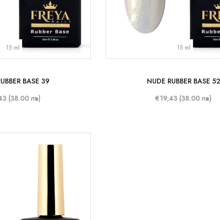
15 ml
15 ml
UBBER BASE 39
NUDE RUBBER BASE 5
43 (38.00 лв)
€19,43 (38.00 лв)