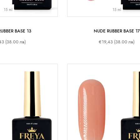
15 ml
15 ml
UBBER BASE 13
NUDE RUBBER BASE 17
43 (38.00 лв)
€19,43 (38.00 лв)