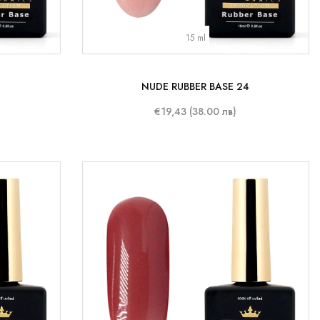
15 ml
2
NUDE RUBBER BASE 24
€19,43 (38.00 лв)