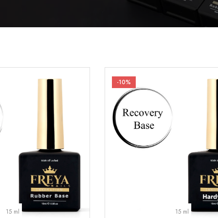
-10%
15 ml
15 ml