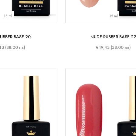
15 ml
15 ml
UBBER BASE 20
NUDE RUBBER BASE 2
43 (38.00 лв)
€19,43 (38.00 лв)