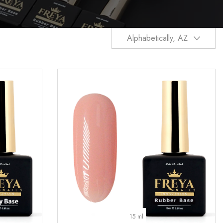
Alphabetically, AZ
15 ml