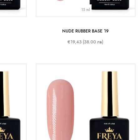
15 ml
NUDE RUBBER BASE 19
€19,43 (38.00 лв)