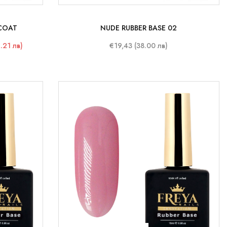
 COAT
NUDE RUBBER BASE 02
.21 лв)
€19,43 (38.00 лв)