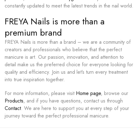
constantly updated to meet the latest trends in the nail world.
FREYA Nails is more than a
premium brand
FREYA Nails is more than a brand – we are a community of
creators and professionals who believe that the perfect
manicure is art. Our passion, innovation, and attention to
detail make us the preferred choice for everyone looking for
quality and efficiency. Join us and let’s turn every treatment
into true inspiration together.
For more information, please visit
Home page
, browse our
Products
, and if you have questions, contact us through
Contact
. We are here to support you at every step of your
journey toward the perfect professional manicure.