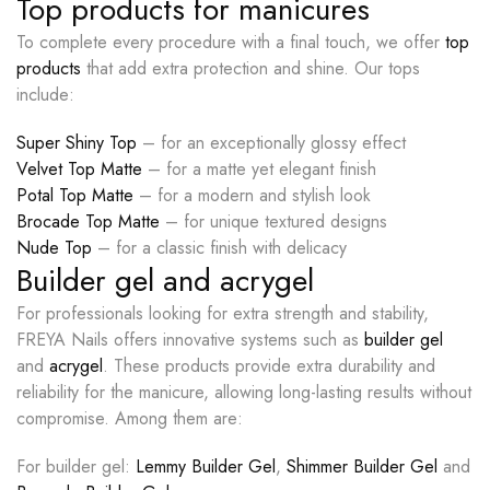
Top products for manicures
To complete every procedure with a final touch, we offer
top
products
that add extra protection and shine. Our tops
include:
Super Shiny Top
– for an exceptionally glossy effect
Velvet Top Matte
– for a matte yet elegant finish
Potal Top Matte
– for a modern and stylish look
Brocade Top Matte
– for unique textured designs
Nude Top
– for a classic finish with delicacy
Builder gel and acrygel
For professionals looking for extra strength and stability,
FREYA Nails offers innovative systems such as
builder gel
and
acrygel
. These products provide extra durability and
reliability for the manicure, allowing long-lasting results without
compromise. Among them are:
For builder gel:
Lemmy Builder Gel
,
Shimmer Builder Gel
and