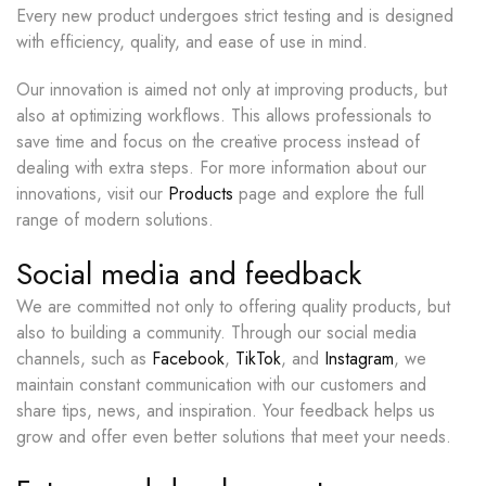
Every new product undergoes strict testing and is designed
with efficiency, quality, and ease of use in mind.
Our innovation is aimed not only at improving products, but
also at optimizing workflows. This allows professionals to
save time and focus on the creative process instead of
dealing with extra steps. For more information about our
innovations, visit our
Products
page and explore the full
range of modern solutions.
Social media and feedback
We are committed not only to offering quality products, but
also to building a community. Through our social media
channels, such as
Facebook
,
TikTok
, and
Instagram
, we
maintain constant communication with our customers and
share tips, news, and inspiration. Your feedback helps us
grow and offer even better solutions that meet your needs.