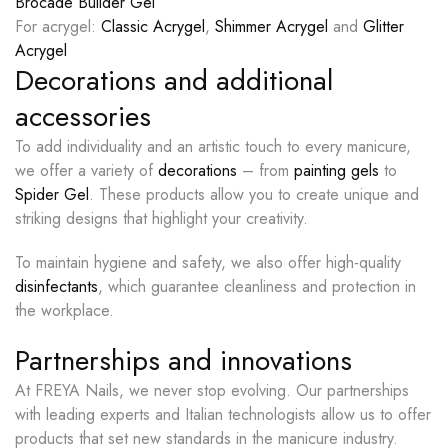
Brocade Builder Gel
For acrygel:
Classic Acrygel
,
Shimmer Acrygel
and
Glitter
Acrygel
Decorations and additional
accessories
To add individuality and an artistic touch to every manicure,
we offer a variety of
decorations
– from
painting gels
to
Spider Gel
. These products allow you to create unique and
striking designs that highlight your creativity.
To maintain hygiene and safety, we also offer high-quality
disinfectants
, which guarantee cleanliness and protection in
the workplace.
Partnerships and innovations
At FREYA Nails, we never stop evolving. Our partnerships
with leading experts and Italian technologists allow us to offer
products that set new standards in the manicure industry.