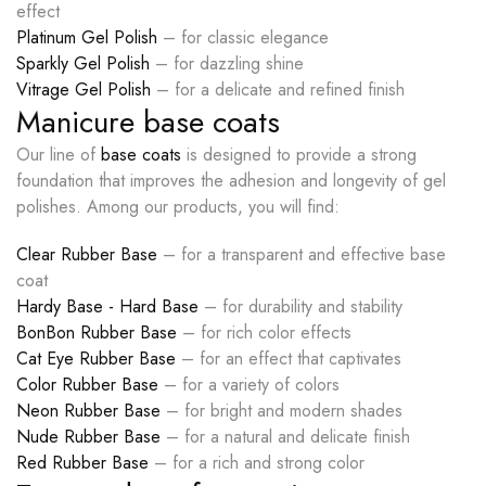
effect
Platinum Gel Polish
– for classic elegance
Sparkly Gel Polish
– for dazzling shine
Vitrage Gel Polish
– for a delicate and refined finish
Manicure base coats
Our line of
base coats
is designed to provide a strong
foundation that improves the adhesion and longevity of gel
polishes. Among our products, you will find:
Clear Rubber Base
– for a transparent and effective base
coat
Hardy Base - Hard Base
– for durability and stability
BonBon Rubber Base
– for rich color effects
Cat Eye Rubber Base
– for an effect that captivates
Color Rubber Base
– for a variety of colors
Neon Rubber Base
– for bright and modern shades
Nude Rubber Base
– for a natural and delicate finish
Red Rubber Base
– for a rich and strong color