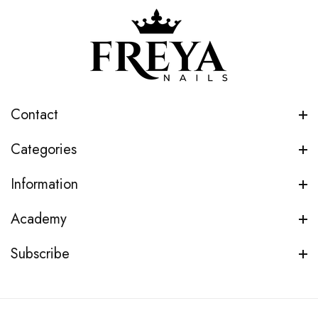
Contact
Categories
Information
Academy
Subscribe