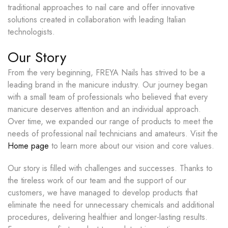
traditional approaches to nail care and offer innovative
solutions created in collaboration with leading Italian
technologists.
Our Story
From the very beginning, FREYA Nails has strived to be a
leading brand in the manicure industry. Our journey began
with a small team of professionals who believed that every
manicure deserves attention and an individual approach.
Over time, we expanded our range of products to meet the
needs of professional nail technicians and amateurs. Visit the
Home page
to learn more about our vision and core values.
Our story is filled with challenges and successes. Thanks to
the tireless work of our team and the support of our
customers, we have managed to develop products that
eliminate the need for unnecessary chemicals and additional
procedures, delivering healthier and longer-lasting results.