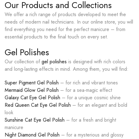
Our Products and Collections
We offer a rich range of products developed to meet the
needs of modern nail technicians. In our online store, you will
find everything you need for the perfect manicure – from
essential products to the final touch on every set.
Gel Polishes
Our collection of
gel polishes
is designed with rich colors
and long-lasting effects in mind. Among them, you will find:
Super Pigment Gel Polish
– for rich and vibrant tones
Mermaid Glow Gel Polish
– for a sea-magic effect
Galaxy Cat Eye Gel Polish
– for a unique cosmic shine
Red Queen Cat Eye Gel Polish
– for an elegant and bold
look
Sunshine Cat Eye Gel Polish
– for a fresh and bright
manicure
Night Diamond Gel Polish
– for a mysterious and glossy