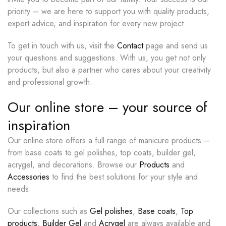
priority – we are here to support you with quality products,
expert advice, and inspiration for every new project.
To get in touch with us, visit the
Contact
page and send us
your questions and suggestions. With us, you get not only
products, but also a partner who cares about your creativity
and professional growth.
Our online store – your source of
inspiration
Our online store offers a full range of manicure products –
from base coats to gel polishes, top coats, builder gel,
acrygel, and decorations. Browse our
Products
and
Accessories
to find the best solutions for your style and
needs.
Our collections such as
Gel polishes
,
Base coats
,
Top
products
,
Builder Gel
and
Acrygel
are always available and