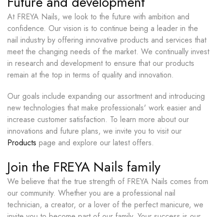
Future and development
At FREYA Nails, we look to the future with ambition and
confidence. Our vision is to continue being a leader in the
nail industry by offering innovative products and services that
meet the changing needs of the market. We continually invest
in research and development to ensure that our products
remain at the top in terms of quality and innovation.
Our goals include expanding our assortment and introducing
new technologies that make professionals' work easier and
increase customer satisfaction. To learn more about our
innovations and future plans, we invite you to visit our
Products
page and explore our latest offers.
Join the FREYA Nails family
We believe that the true strength of FREYA Nails comes from
our community. Whether you are a professional nail
technician, a creator, or a lover of the perfect manicure, we
invite you to become part of our family. Your success is our