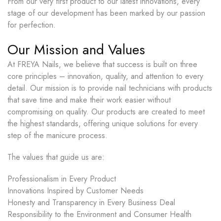
From our very first product to our latest innovations, every
stage of our development has been marked by our passion
for perfection.
Our Mission and Values
At FREYA Nails, we believe that success is built on three
core principles – innovation, quality, and attention to every
detail. Our mission is to provide nail technicians with products
that save time and make their work easier without
compromising on quality. Our products are created to meet
the highest standards, offering unique solutions for every
step of the manicure process.
The values that guide us are:
Professionalism in Every Product
Innovations Inspired by Customer Needs
Honesty and Transparency in Every Business Deal
Responsibility to the Environment and Consumer Health