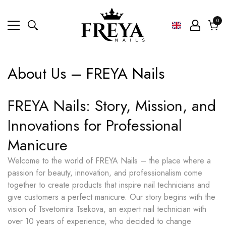
0
0
ite
Cart
About Us – FREYA Nails
FREYA Nails: Story, Mission, and
Innovations for Professional
Manicure
Welcome to the world of FREYA Nails – the place where a
passion for beauty, innovation, and professionalism come
together to create products that inspire nail technicians and
give customers a perfect manicure. Our story begins with the
vision of Tsvetomira Tsekova, an expert nail technician with
over 10 years of experience, who decided to change