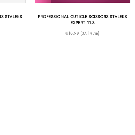
RS STALEKS
PROFESSIONAL CUTICLE SCISSORS STALEKS
EXPERT 11-3
€18,99 (37.14 лв)