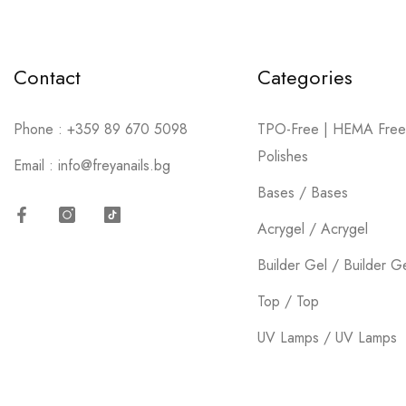
Contact
Categories
Phone :
+359 89 670 5098
TPO-Free | HEMA Free
Polishes
Email :
info@freyanails.bg
Bases / Bases
Acrygel / Acrygel
Facebook
Instagram
TikTok
Builder Gel / Builder G
Top / Top
UV Lamps / UV Lamps