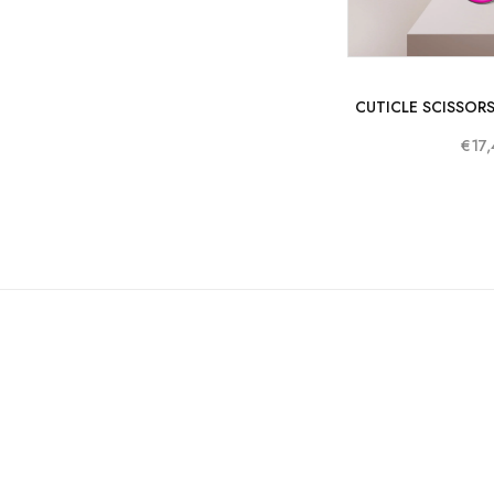
CUTICLE SCISSORS
€17,