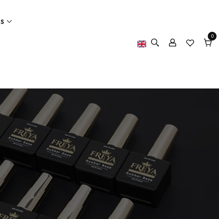
ES
0
0
item
Cart