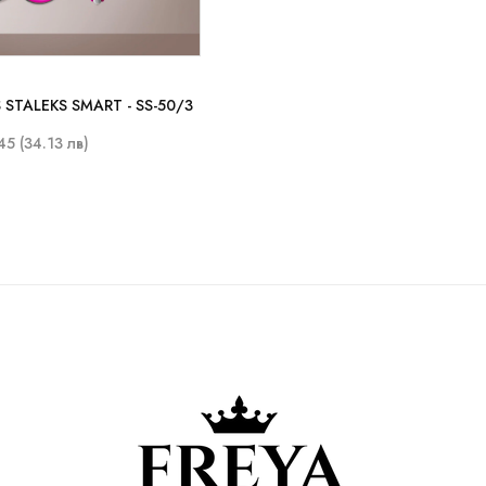
 STALEKS SMART - SS-50/3
45 (34.13 лв)