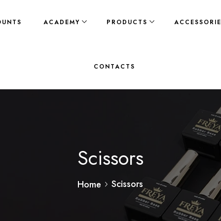
OUNTS
ACADEMY
PRODUCTS
ACCESSORI
CONTACTS
Scissors
Scissors
Home