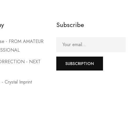
my
Subscribe
urse - FROM AMATEUR
ESSIONAL
ORRECTION - NEXT
SUBSCRIPTION
- Crystal Imprint