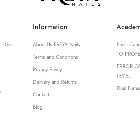
Information
Acade
 - Gel
About Us FREYA Nails
Basic Co
TO PROF
Terms and Conditions
ERROR C
Privacy Policy
LEVEL
Delivery and Returns
Dual Forms 
el
Contact
Blog