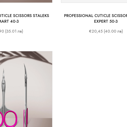
TICLE SCISSORS STALEKS
PROFESSIONAL CUTICLE SCISSO
MART 40-3
EXPERT 50-3
90 (35.01 лв)
€20,45 (40.00 лв)