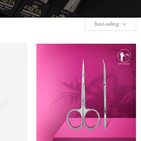
Best-selling