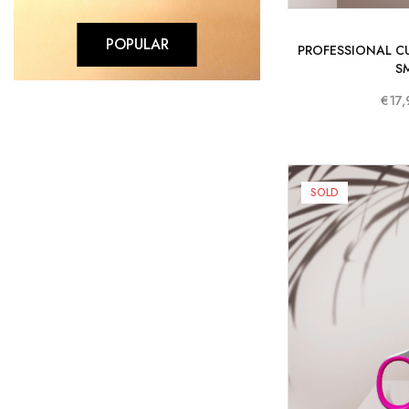
POPULAR
PROFESSIONAL CU
S
€17,
SOLD