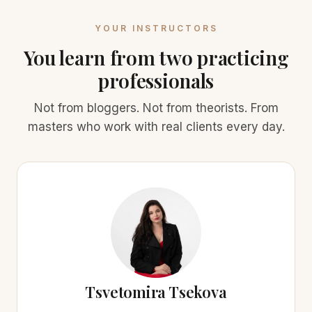
YOUR INSTRUCTORS
You learn from two practicing
professionals
Not from bloggers. Not from theorists. From
masters who work with real clients every day.
Tsvetomira Tsekova