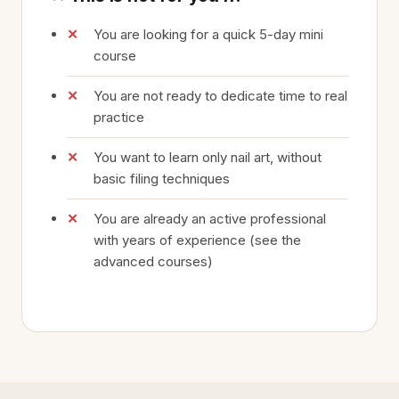
You are looking for a quick 5-day mini
course
You are not ready to dedicate time to real
practice
You want to learn only nail art, without
basic filing techniques
You are already an active professional
with years of experience (see the
advanced courses)