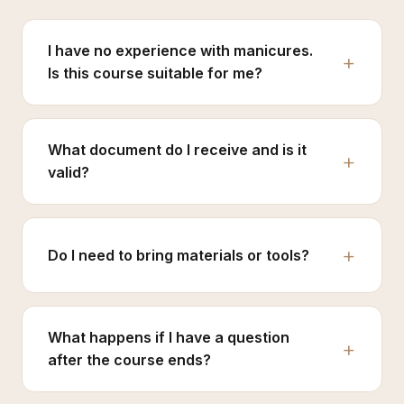
I have no experience with manicures.
Is this course suitable for me?
What document do I receive and is it
valid?
Do I need to bring materials or tools?
What happens if I have a question
after the course ends?