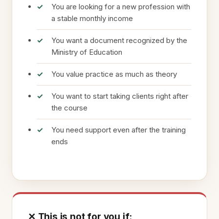
You are looking for a new profession with
a stable monthly income
You want a document recognized by the
Ministry of Education
You value practice as much as theory
You want to start taking clients right after
the course
You need support even after the training
ends
✕ This is not for you if: