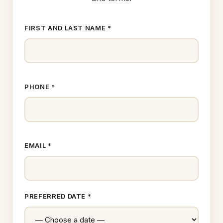
FIRST AND LAST NAME *
PHONE *
EMAIL *
PREFERRED DATE *