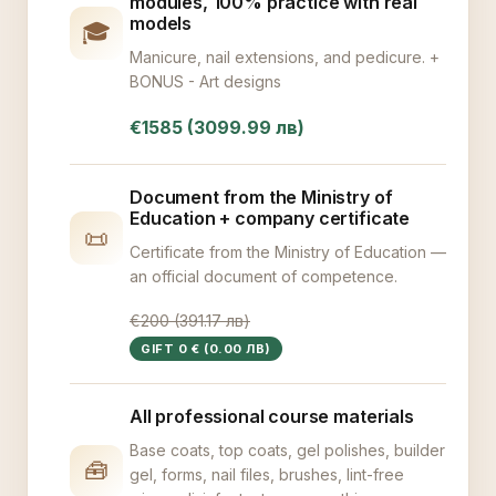
modules, 100% practice with real
models
🎓
Manicure, nail extensions, and pedicure. +
BONUS - Art designs
€1585 (3099.99 лв)
Document from the Ministry of
Education + company certificate
📜
Certificate from the Ministry of Education —
an official document of competence.
€200 (391.17 лв)
GIFT 0 € (0.00 ЛВ)
All professional course materials
Base coats, top coats, gel polishes, builder
🧰
gel, forms, nail files, brushes, lint-free