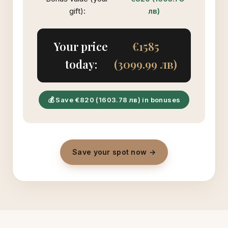
gift):
лв)
Your price
€1585
today:
(3099.99 лв)
💰 Save €820 (1603.78 лв) in bonuses
Save your spot now →