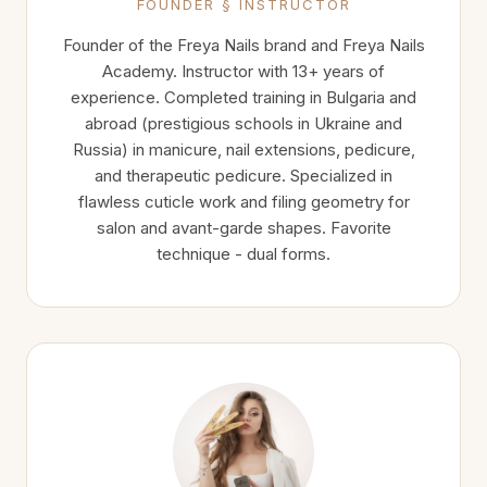
FOUNDER § INSTRUCTOR
Founder of the Freya Nails brand and Freya Nails
Academy. Instructor with 13+ years of
experience. Completed training in Bulgaria and
abroad (prestigious schools in Ukraine and
Russia) in manicure, nail extensions, pedicure,
and therapeutic pedicure. Specialized in
flawless cuticle work and filing geometry for
salon and avant-garde shapes. Favorite
technique - dual forms.