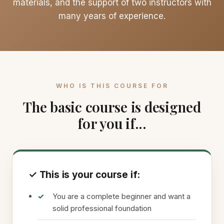
materials, and the support of two instructors with
many years of experience.
WHO IS THIS COURSE FOR
The basic course is designed
for you if...
✓ This is your course if:
You are a complete beginner and want a
solid professional foundation