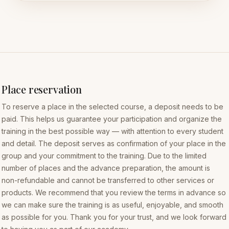
Place reservation
To reserve a place in the selected course, a deposit needs to be
paid. This helps us guarantee your participation and organize the
training in the best possible way — with attention to every student
and detail. The deposit serves as confirmation of your place in the
group and your commitment to the training. Due to the limited
number of places and the advance preparation, the amount is
non-refundable and cannot be transferred to other services or
products. We recommend that you review the terms in advance so
we can make sure the training is as useful, enjoyable, and smooth
as possible for you. Thank you for your trust, and we look forward