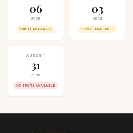
06
03
2026
2026
1 SPOT AVAILABLE
1 SPOT AVAILABLE
AUGUST
31
2026
NO SPOTS AVAILABLE