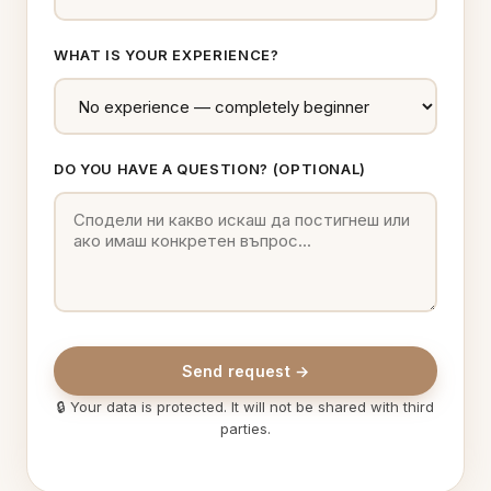
WHAT IS YOUR EXPERIENCE?
DO YOU HAVE A QUESTION? (OPTIONAL)
Send request →
🔒 Your data is protected. It will not be shared with third
parties.