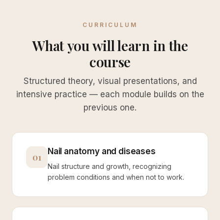
CURRICULUM
What you will learn in the
course
Structured theory, visual presentations, and
intensive practice — each module builds on the
previous one.
Nail anatomy and diseases
01
Nail structure and growth, recognizing
problem conditions and when not to work.