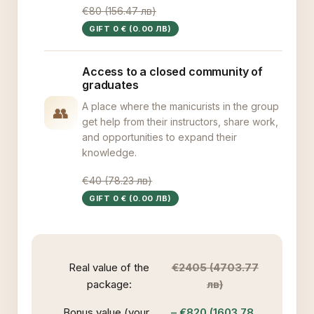
€80 (156.47 лв)
GIFT 0 € (0.00 ЛВ)
Access to a closed community of
graduates
A place where the manicurists in the group
👥
get help from their instructors, share work,
and opportunities to expand their
knowledge.
€40 (78.23 лв)
GIFT 0 € (0.00 ЛВ)
Real value of the
€2405 (4703.77
package:
лв)
Bonus value (your
– €820 (1603.78