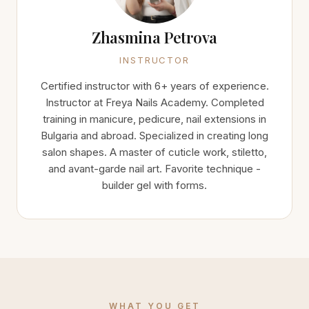
Zhasmina Petrova
INSTRUCTOR
Certified instructor with 6+ years of experience.
Instructor at Freya Nails Academy. Completed
training in manicure, pedicure, nail extensions in
Bulgaria and abroad. Specialized in creating long
salon shapes. A master of cuticle work, stiletto,
and avant-garde nail art. Favorite technique -
builder gel with forms.
WHAT YOU GET