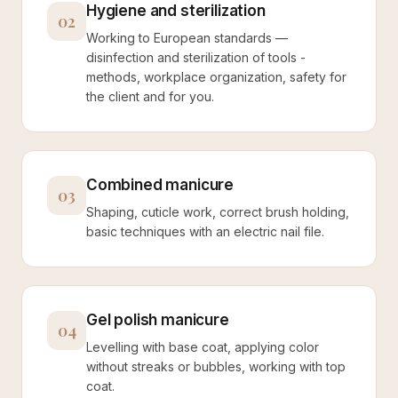
Hygiene and sterilization
02
Working to European standards —
disinfection and sterilization of tools -
methods, workplace organization, safety for
the client and for you.
Combined manicure
03
Shaping, cuticle work, correct brush holding,
basic techniques with an electric nail file.
Gel polish manicure
04
Levelling with base coat, applying color
without streaks or bubbles, working with top
coat.