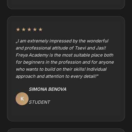
★★★★★
„
I am extremely impressed by the wonderful
and professional attitude of Tsevi and Jasi!
Freya Academy is the most suitable place both
for beginners in the profession and for anyone
who wants to build on their skills! Individual
approach and attention to every detail!
"
SIMONA BENOVA
K
STUDENT