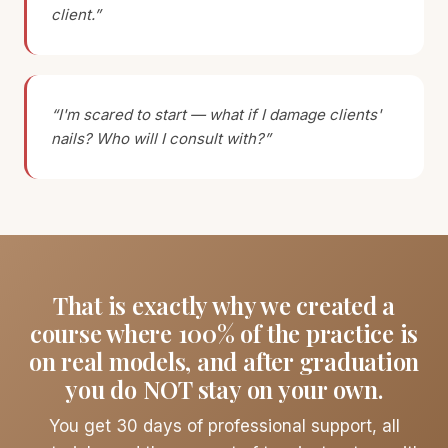
client.”
“I'm scared to start — what if I damage clients'
nails? Who will I consult with?”
That is exactly why we created a
course where 100% of the practice is
on real models, and after graduation
you do NOT stay on your own.
You get 30 days of professional support, all