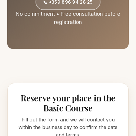
📞 +359 896 94 28 25
No commitment • Free consultation before
registration
Reserve your place in the
Basic Course
Fill out the form and we will contact you
within the business day to confirm the date
and terms.