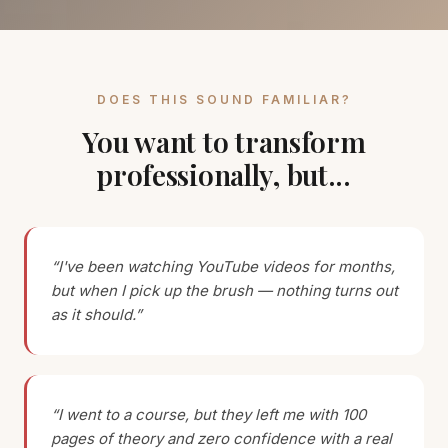
DOES THIS SOUND FAMILIAR?
You want to transform
professionally, but...
“I've been watching YouTube videos for months,
but when I pick up the brush — nothing turns out
as it should.”
“I went to a course, but they left me with 100
pages of theory and zero confidence with a real