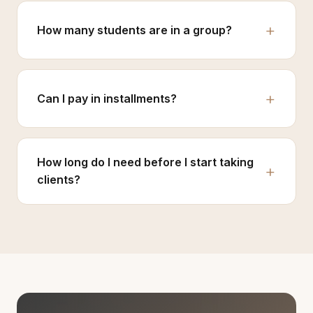
How many students are in a group?
Can I pay in installments?
How long do I need before I start taking
clients?