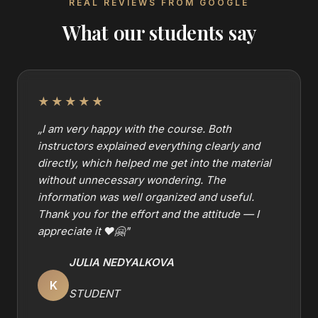
REAL REVIEWS FROM GOOGLE
What our students say
★★★★★
„
I am very happy with the course. Both
instructors explained everything clearly and
directly, which helped me get into the material
without unnecessary wondering. The
information was well organized and useful.
Thank you for the effort and the attitude — I
appreciate it ❤️🤗
"
JULIA NEDYALKOVA
K
STUDENT