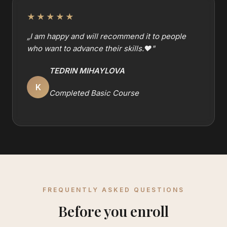
★★★★★
„
I am happy and will recommend it to people
who want to advance their skills.❤️
"
TEDRIN MIHAYLOVA
K
Completed Basic Course
FREQUENTLY ASKED QUESTIONS
Before you enroll