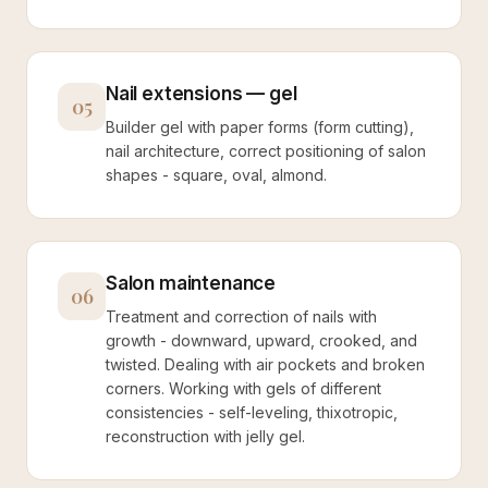
Nail extensions — gel
05
Builder gel with paper forms (form cutting),
nail architecture, correct positioning of salon
shapes - square, oval, almond.
Salon maintenance
06
Treatment and correction of nails with
growth - downward, upward, crooked, and
twisted. Dealing with air pockets and broken
corners. Working with gels of different
consistencies - self-leveling, thixotropic,
reconstruction with jelly gel.