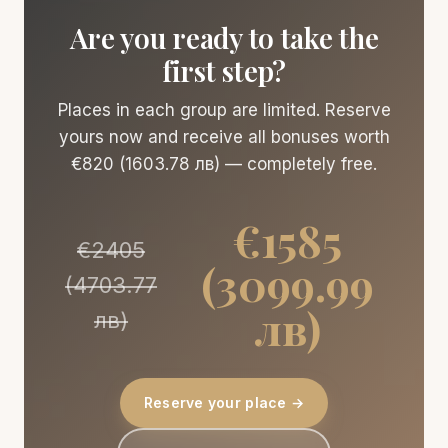
Are you ready to take the
first step?
Places in each group are limited. Reserve
yours now and receive all bonuses worth
€820 (1603.78 лв) — completely free.
€1585
€2405
(3099.99
(4703.77
лв)
лв)
Reserve your place →