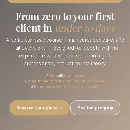
From zero to your first
client in
under 30 days
A complete basic course in manicure, pedicure, and
nail extensions — designed for people with no
experience who want to start earning as
professionals, not just collect theory.
📍
Varna
👥
Small group
📜
Certificate from the Ministry of Education
🎁
Bonuses worth €820 (1603.78 лв)
Reserve your place →
See the program