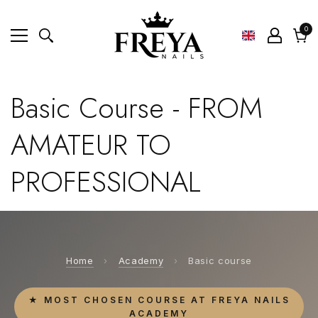
0
0
ite
Cart
Basic Course - FROM
AMATEUR TO
PROFESSIONAL
Home
›
Academy
›
Basic course
★ MOST CHOSEN COURSE AT FREYA NAILS
ACADEMY