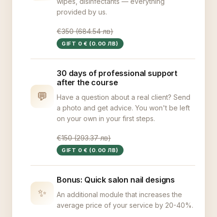
wipes, disinfectants — everything
provided by us.
€350 (684.54 лв)
GIFT 0 € (0.00 ЛВ)
30 days of professional support
after the course
💬
Have a question about a real client? Send
a photo and get advice. You won't be left
on your own in your first steps.
€150 (293.37 лв)
GIFT 0 € (0.00 ЛВ)
Bonus: Quick salon nail designs
✨
An additional module that increases the
average price of your service by 20-40%.