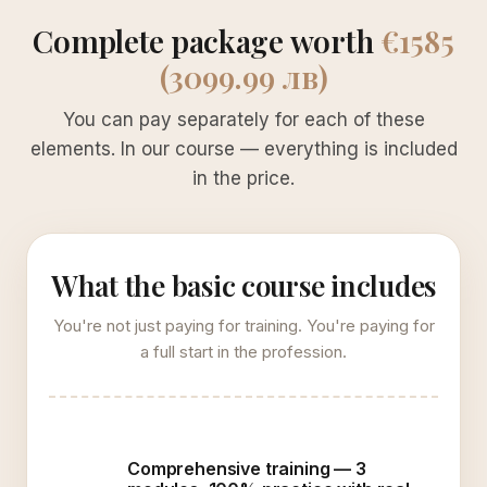
Complete package worth
€1585
(3099.99 лв)
You can pay separately for each of these
elements. In our course — everything is included
in the price.
What the basic course includes
You're not just paying for training. You're paying for
a full start in the profession.
Comprehensive training — 3