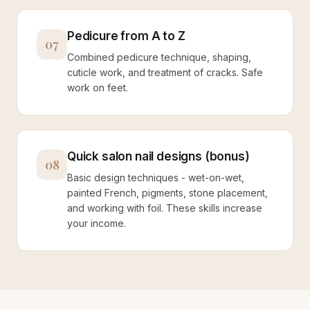
Pedicure from A to Z
07
Combined pedicure technique, shaping,
cuticle work, and treatment of cracks. Safe
work on feet.
Quick salon nail designs (bonus)
08
Basic design techniques - wet-on-wet,
painted French, pigments, stone placement,
and working with foil. These skills increase
your income.