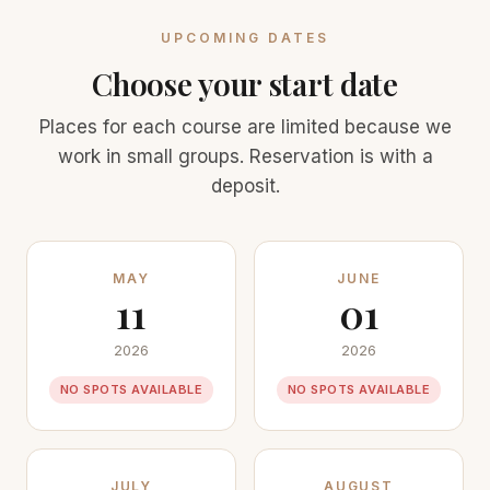
UPCOMING DATES
Choose your start date
Places for each course are limited because we
work in small groups. Reservation is with a
deposit.
MAY
JUNE
11
01
2026
2026
NO SPOTS AVAILABLE
NO SPOTS AVAILABLE
JULY
AUGUST