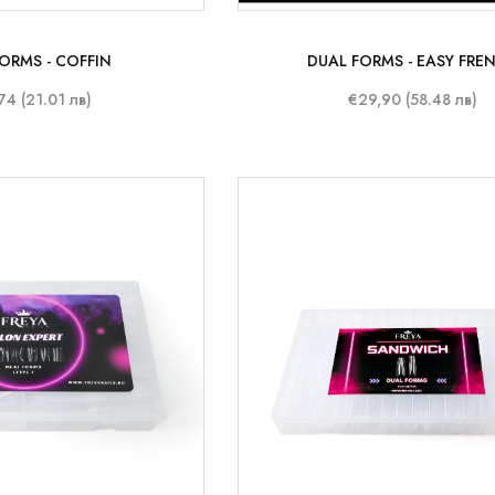
ORMS - COFFIN
DUAL FORMS - EASY FRE
74 (21.01 лв)
€29,90 (58.48 лв)