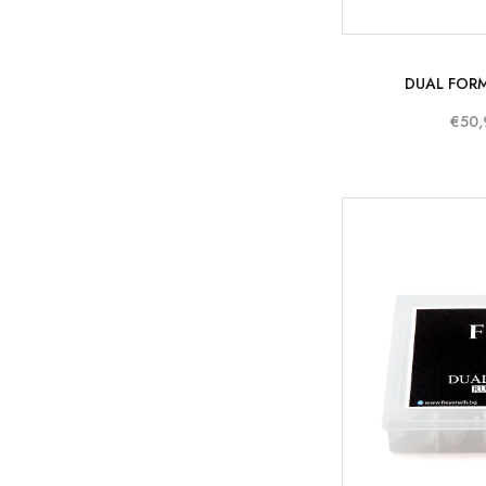
DUAL FORM
€50,