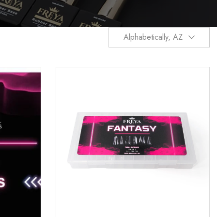
Alphabetically, AZ