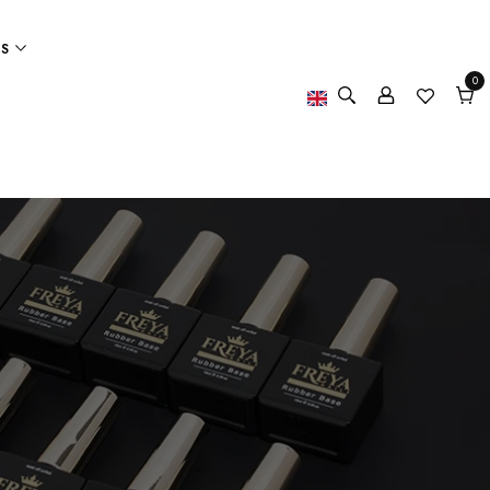
ES
0
0
item
Cart