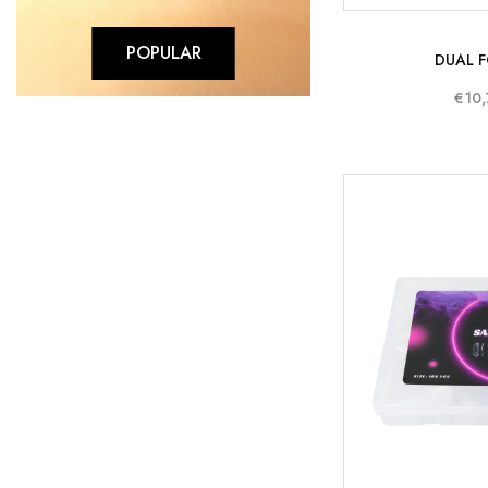
POPULAR
DUAL F
€10,