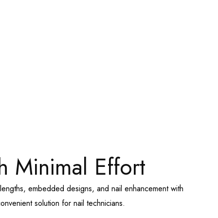
h Minimal Effort
te lengths, embedded designs, and nail enhancement with
nvenient solution for nail technicians.