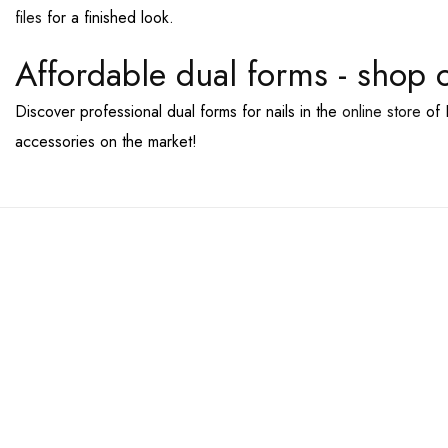
files
for a finished look.
Affordable dual forms - shop 
Discover professional dual forms for nails in the
online store
of 
accessories on the market!