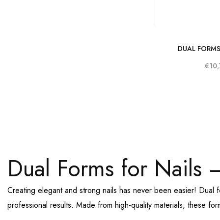
DUAL FORMS
€10,
Dual Forms for Nails –
Creating elegant and strong nails has never been easier! Dual 
professional results. Made from high-quality materials, these fo