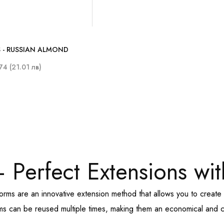
 - RUSSIAN ALMOND
74 (21.01 лв)
 Perfect Extensions wit
forms are an innovative extension method that allows you to crea
rms can be reused multiple times, making them an economical and co