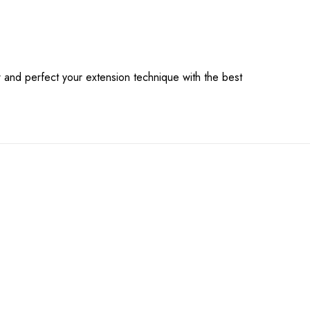
 and perfect your extension technique with the best