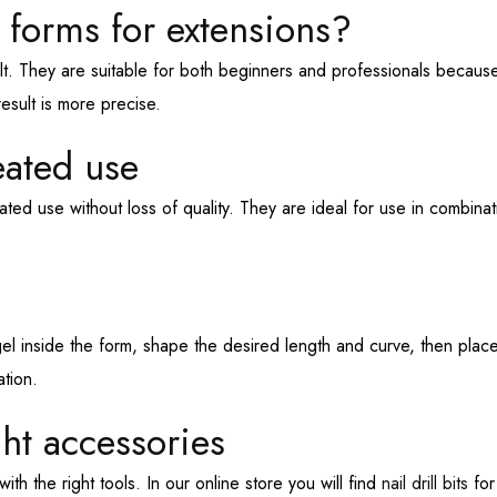
 forms for extensions?
lt. They are suitable for both beginners and professionals becaus
esult is more precise.
eated use
ted use without loss of quality. They are ideal for use in combina
el inside the form, shape the desired length and curve, then place 
tion.
ght accessories
th the right tools. In our online store you will find
nail drill bits
for