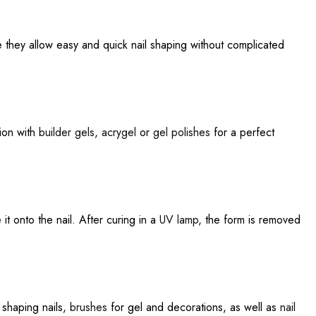
e they allow easy and quick nail shaping without complicated
tion with
builder gels
,
acrygel
or
gel polishes
for a perfect
it onto the nail. After curing in a
UV lamp
, the form is removed
 shaping nails,
brushes
for gel and decorations, as well as
nail