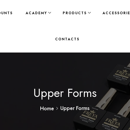
OUNTS
ACADEMY
PRODUCTS
ACCESSORI
CONTACTS
Upper Forms
Upper Forms
Home