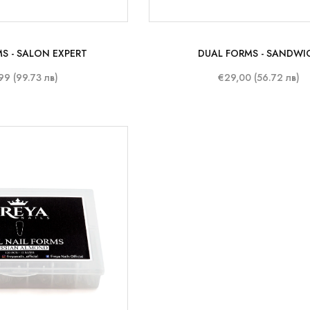
S - SALON EXPERT
DUAL FORMS - SANDWI
99 (99.73 лв)
€29,00 (56.72 лв)