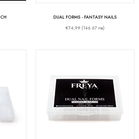
NCH
DUAL FORMS - FANTASY NAILS
€74,99 (146.67 лв)