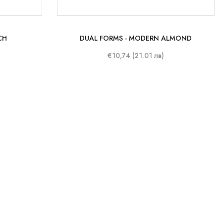
CH
DUAL FORMS - MODERN ALMOND
€10,74 (21.01 лв)