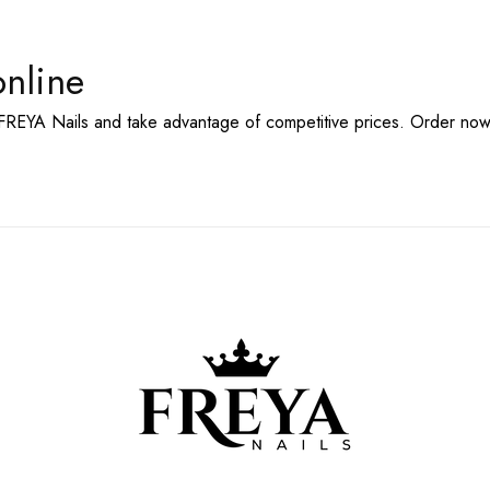
online
FREYA Nails and take advantage of competitive
prices. Order now