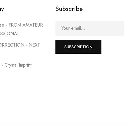
my
Subscribe
urse - FROM AMATEUR
ESSIONAL
ORRECTION - NEXT
SUBSCRIPTION
- Crystal Imprint