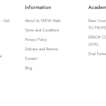
Information
Acade
 - Gel
About Us FREYA Nails
Basic Co
TO PROF
Terms and Conditions
ERROR C
Privacy Policy
LEVEL
Delivery and Returns
Dual Forms 
el
Contact
Blog