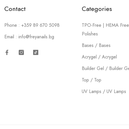
Contact
Categories
Phone :
+359 89 670 5098
TPO-Free | HEMA Free
Polishes
Email :
info@freyanails.bg
Bases / Bases
Acrygel / Acrygel
Facebook
Instagram
TikTok
Builder Gel / Builder G
Top / Top
UV Lamps / UV Lamps