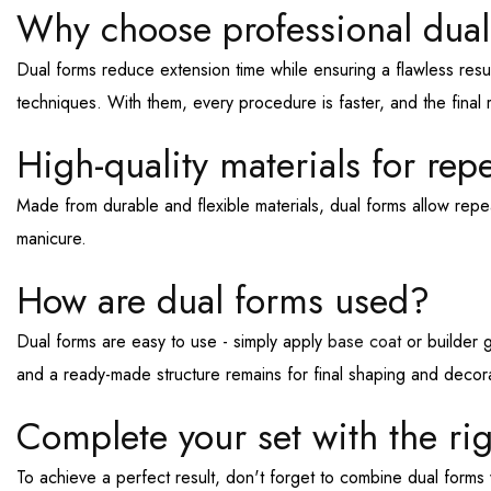
Why choose professional dual
Dual forms reduce extension time while ensuring a flawless resu
techniques. With them, every procedure is faster, and the final r
High-quality materials for rep
Made from durable and flexible materials, dual forms allow repea
manicure.
How are dual forms used?
Dual forms are easy to use - simply apply
base coat
or builder g
and a ready-made structure remains for final shaping and decora
Complete your set with the ri
To achieve a perfect result, don't forget to combine dual forms wi