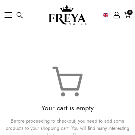
0
0
ite
Cart
Your cart is empty
Before proceeding to checkout, you need to add some
products to your shopping cart. You will find many interesting