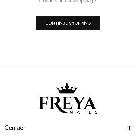
products on our Shop page.
CONTINUE SHOPPING
Contact