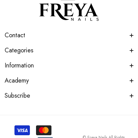
Contact
Categories
Information
Academy
Subscribe
© Freya Nails All Rights