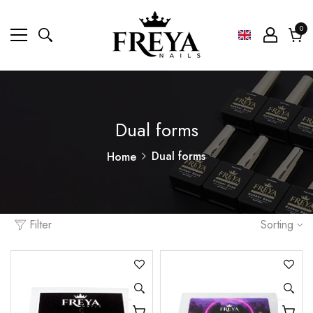
0
0
ite
Cart
Dual forms
Dual forms
Home
Filter
Sorting