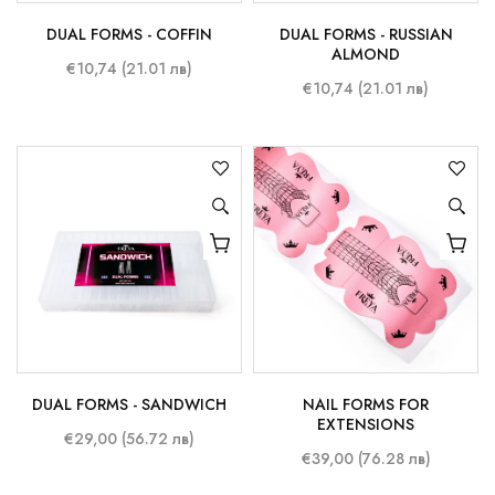
DUAL FORMS - COFFIN
DUAL FORMS - RUSSIAN
ALMOND
€10,74 (21.01 лв)
€10,74 (21.01 лв)
DUAL FORMS - SANDWICH
NAIL FORMS FOR
EXTENSIONS
€29,00 (56.72 лв)
€39,00 (76.28 лв)