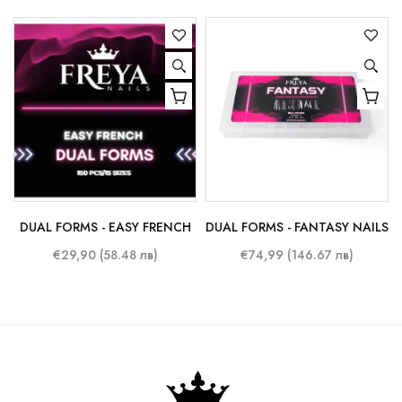
DUAL FORMS - EASY FRENCH
DUAL FORMS - FANTASY NAILS
€29,90 (58.48 лв)
€74,99 (146.67 лв)