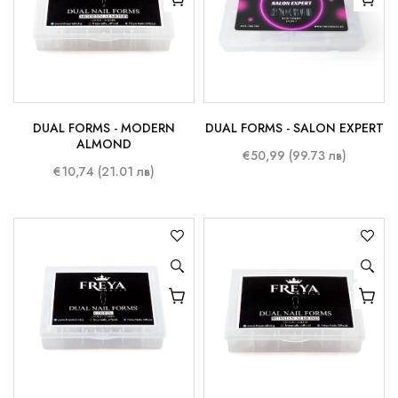
DUAL FORMS - MODERN
DUAL FORMS - SALON EXPERT
ALMOND
€50,99 (99.73 лв)
€10,74 (21.01 лв)