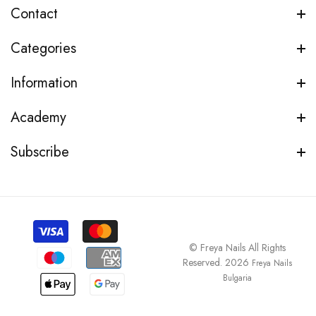
Contact
Categories
Information
Academy
Subscribe
© Freya Nails All Rights
Reserved. 2026
Freya Nails
Bulgaria