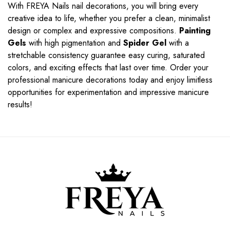
With FREYA Nails nail decorations, you will bring every
creative idea to life, whether you prefer a clean, minimalist
design or complex and expressive compositions.
Painting
Gels
with high pigmentation and
Spider Gel
with a
stretchable consistency guarantee easy curing, saturated
colors, and exciting effects that last over time. Order your
professional manicure decorations today and enjoy limitless
opportunities for experimentation and impressive manicure
results!