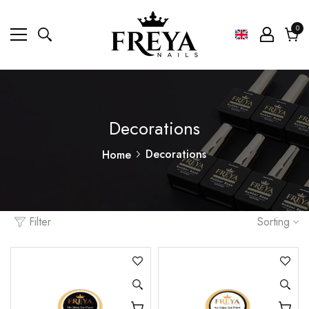
0
0
ite
Cart
Decorations
Decorations
Home
Filter
Sorting