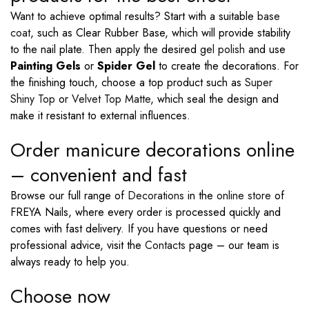
Want to achieve optimal results? Start with a suitable
base
coat
, such as Clear Rubber Base, which will provide stability
to the nail plate. Then apply the desired
gel polish
and use
Painting Gels
or
Spider Gel
to create the decorations. For
the finishing touch, choose a top product such as
Super
Shiny Top
or
Velvet Top Matte
, which seal the design and
make it resistant to external influences.
Order manicure decorations online
– convenient and fast
Browse our full range of
Decorations
in the
online store
of
FREYA Nails, where every order is processed quickly and
comes with fast delivery. If you have questions or need
professional advice, visit the
Contacts
page – our team is
always ready to help you.
Choose now