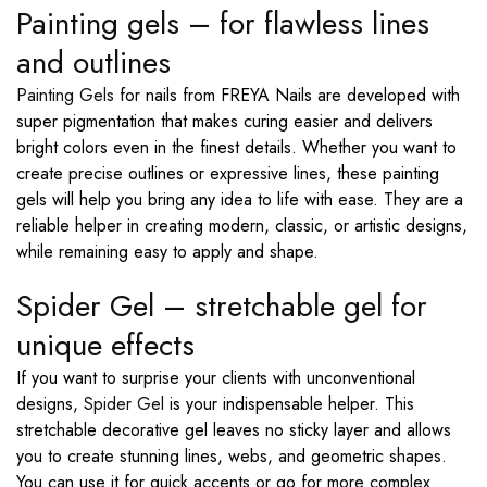
Painting gels – for flawless lines
and outlines
Painting Gels
for nails from FREYA Nails are developed with
super pigmentation that makes curing easier and delivers
bright colors even in the finest details. Whether you want to
create precise outlines or expressive lines, these painting
gels will help you bring any idea to life with ease. They are a
reliable helper in creating modern, classic, or artistic designs,
while remaining easy to apply and shape.
Spider Gel – stretchable gel for
unique effects
If you want to surprise your clients with unconventional
designs,
Spider Gel
is your indispensable helper. This
stretchable decorative gel leaves no sticky layer and allows
you to create stunning lines, webs, and geometric shapes.
You can use it for quick accents or go for more complex