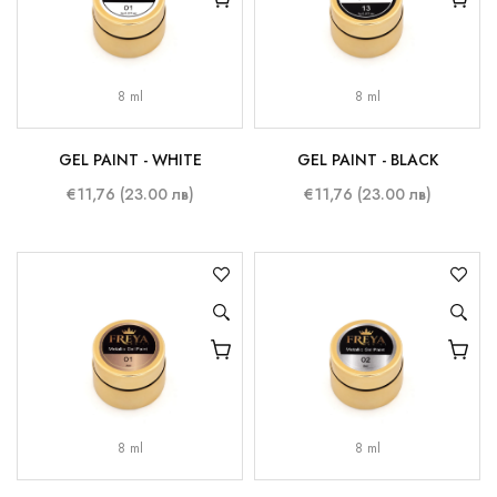
8 ml
8 ml
GEL PAINT - WHITE
GEL PAINT - BLACK
€11,76 (23.00 лв)
€11,76 (23.00 лв)
8 ml
8 ml