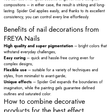
compositions – in either case, the result is striking and long-
lasting. Spider Gel applies easily, and thanks to its excellent
consistency, you can control every line effortlessly.
Benefits of nail decorations from
FREYA Nails
High quality and super pigmentation
– bright colors that
withstand everyday challenges;
Easy curing
– quick and hassle-free curing even for
complex designs;
Flexible use
– suitable for a variety of techniques and
styles, from minimalist to avant-garde;
Unique effects
– Spider Gel expands the boundaries of
imagination, while the painting gels guarantee defined
outlines and saturated color.
How to combine decorative
products for the best effect