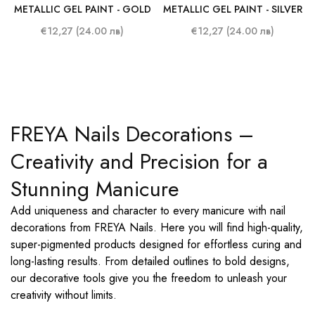
METALLIC GEL PAINT - GOLD
METALLIC GEL PAINT - SILVER
€12,27 (24.00 лв)
€12,27 (24.00 лв)
FREYA Nails Decorations –
Creativity and Precision for a
Stunning Manicure
Add uniqueness and character to every manicure with nail
decorations from FREYA Nails. Here you will find high-quality,
super-pigmented products designed for effortless curing and
long-lasting results. From detailed outlines to bold designs,
our decorative tools give you the freedom to unleash your
creativity without limits.