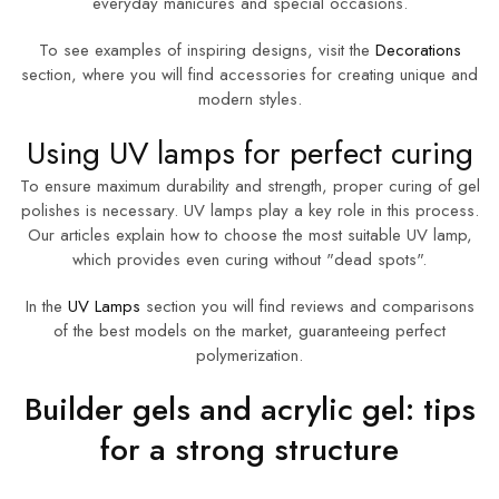
everyday manicures and special occasions.
To see examples of inspiring designs, visit the
Decorations
section, where you will find accessories for creating unique and
modern styles.
Using UV lamps for perfect curing
To ensure maximum durability and strength, proper curing of gel
polishes is necessary. UV lamps play a key role in this process.
Our articles explain how to choose the most suitable UV lamp,
which provides even curing without "dead spots".
In the
UV Lamps
section you will find reviews and comparisons
of the best models on the market, guaranteeing perfect
polymerization.
Builder gels and acrylic gel: tips
for a strong structure