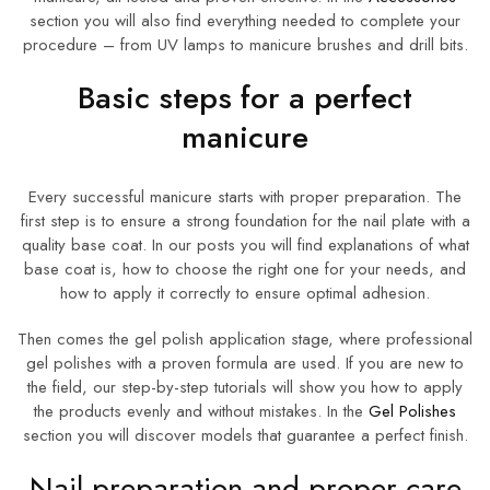
section you will also find everything needed to complete your
procedure – from UV lamps to manicure brushes and drill bits.
Basic steps for a perfect
manicure
Every successful manicure starts with proper preparation. The
first step is to ensure a strong foundation for the nail plate with a
quality base coat. In our posts you will find explanations of what
base coat is, how to choose the right one for your needs, and
how to apply it correctly to ensure optimal adhesion.
Then comes the gel polish application stage, where professional
gel polishes with a proven formula are used. If you are new to
the field, our step-by-step tutorials will show you how to apply
the products evenly and without mistakes. In the
Gel Polishes
section you will discover models that guarantee a perfect finish.
Nail preparation and proper care