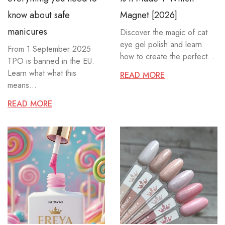
know about safe
Magnet [2026]
manicures
Discover the magic of cat
eye gel polish and learn
From 1 September 2025
how to create the perfect...
TPO is banned in the EU.
Learn what what this
READ MORE
means...
READ MORE