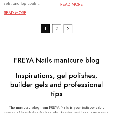
sets, and top coats...
READ MORE
READ MORE
1
2
FREYA Nails manicure blog
Inspirations, gel polishes,
builder gels and professional
tips
The manicure blog from FREYA Nails is your indispensable