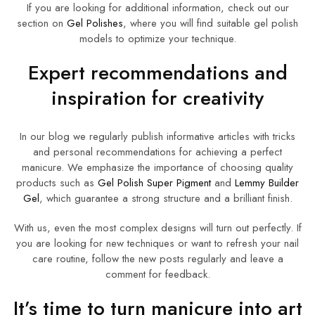
If you are looking for additional information, check out our
section on
Gel Polishes
, where you will find suitable gel polish
models to optimize your technique.
Expert recommendations and
inspiration for creativity
In our blog we regularly publish informative articles with tricks
and personal recommendations for achieving a perfect
manicure. We emphasize the importance of choosing quality
products such as
Gel Polish Super Pigment
and
Lemmy Builder
Gel
, which guarantee a strong structure and a brilliant finish.
With us, even the most complex designs will turn out perfectly. If
you are looking for new techniques or want to refresh your nail
care routine, follow the new posts regularly and leave a
comment for feedback.
It’s time to turn manicure into art