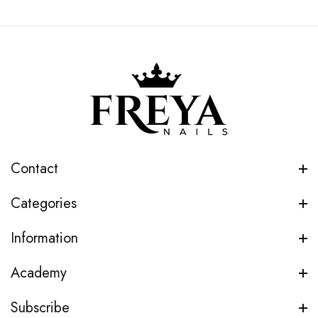
Contact
Categories
Information
Academy
Subscribe