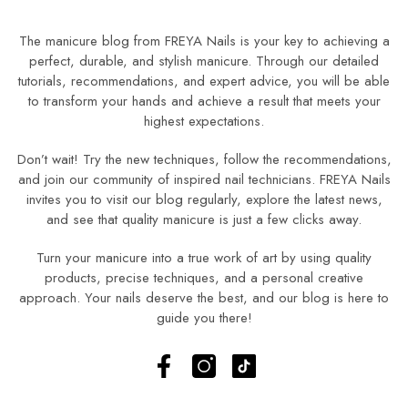
The manicure blog from FREYA Nails is your key to achieving a
perfect, durable, and stylish manicure. Through our detailed
tutorials, recommendations, and expert advice, you will be able
to transform your hands and achieve a result that meets your
highest expectations.
Don’t wait! Try the new techniques, follow the recommendations,
and join our community of inspired nail technicians. FREYA Nails
invites you to visit our blog regularly, explore the latest news,
and see that quality manicure is just a few clicks away.
Turn your manicure into a true work of art by using quality
products, precise techniques, and a personal creative
approach. Your nails deserve the best, and our blog is here to
guide you there!
Facebook
Instagram
TikTok