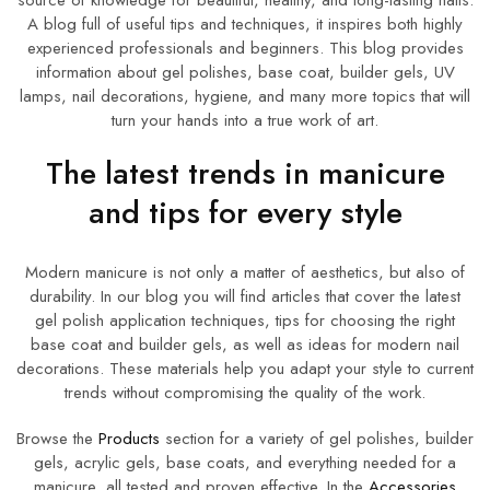
source of knowledge for beautiful, healthy, and long-lasting nails.
A blog full of useful tips and techniques, it inspires both highly
experienced professionals and beginners. This blog provides
information about gel polishes, base coat, builder gels, UV
lamps, nail decorations, hygiene, and many more topics that will
turn your hands into a true work of art.
The latest trends in manicure
and tips for every style
Modern manicure is not only a matter of aesthetics, but also of
durability. In our blog you will find articles that cover the latest
gel polish application techniques, tips for choosing the right
base coat and builder gels, as well as ideas for modern nail
decorations. These materials help you adapt your style to current
trends without compromising the quality of the work.
Browse the
Products
section for a variety of gel polishes, builder
gels, acrylic gels, base coats, and everything needed for a
manicure, all tested and proven effective. In the
Accessories