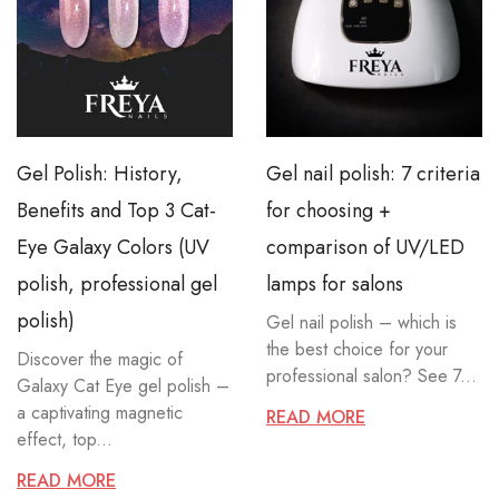
Gel Polish: History,
Gel nail polish: 7 criteria
Benefits and Top 3 Cat-
for choosing +
Eye Galaxy Colors (UV
comparison of UV/LED
polish, professional gel
lamps for salons
polish)
Gel nail polish – which is
the best choice for your
Discover the magic of
professional salon? See 7...
Galaxy Cat Eye gel polish –
a captivating magnetic
READ MORE
effect, top...
READ MORE