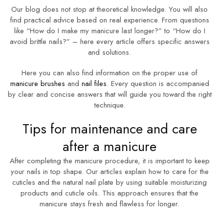
Our blog does not stop at theoretical knowledge. You will also
find practical advice based on real experience. From questions
like “How do I make my manicure last longer?” to “How do I
avoid brittle nails?” – here every article offers specific answers
and solutions.
Here you can also find information on the proper use of
manicure brushes
and
nail files
. Every question is accompanied
by clear and concise answers that will guide you toward the right
technique.
Tips for maintenance and care
after a manicure
After completing the manicure procedure, it is important to keep
your nails in top shape. Our articles explain how to care for the
cuticles and the natural nail plate by using suitable moisturizing
products and cuticle oils. This approach ensures that the
manicure stays fresh and flawless for longer.