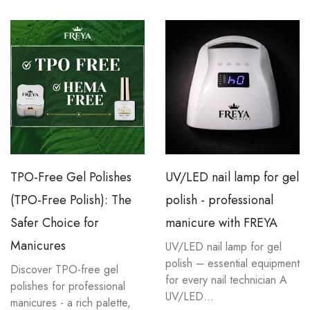
TPO-Free Gel Polishes
UV/LED nail lamp for gel
(TPO-Free Polish): The
polish - professional
Safer Choice for
manicure with FREYA
Manicures
UV/LED nail lamp for gel
polish – essential equipment
Discover TPO-free gel
for every nail technician A
polishes for professional
UV/LED...
manicures - a rich palette,