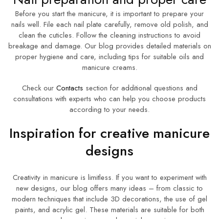
Before you start the manicure, it is important to prepare your
nails well. File each nail plate carefully, remove old polish, and
clean the cuticles. Follow the cleaning instructions to avoid
breakage and damage. Our blog provides detailed materials on
proper hygiene and care, including tips for suitable oils and
manicure creams.
Check our
Contacts
section for additional questions and
consultations with experts who can help you choose products
according to your needs.
Inspiration for creative manicure
designs
Creativity in manicure is limitless. If you want to experiment with
new designs, our blog offers many ideas – from classic to
modern techniques that include 3D decorations, the use of gel
paints, and acrylic gel. These materials are suitable for both