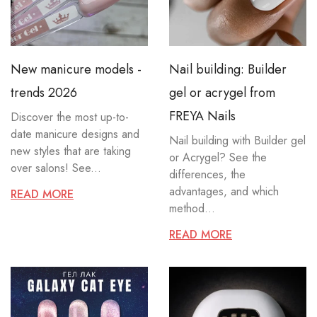
New manicure models -
Nail building: Builder
trends 2026
gel or acrygel from
FREYA Nails
Discover the most up-to-
date manicure designs and
Nail building with Builder gel
new styles that are taking
or Acrygel? See the
over salons! See...
differences, the
advantages, and which
READ MORE
method...
READ MORE