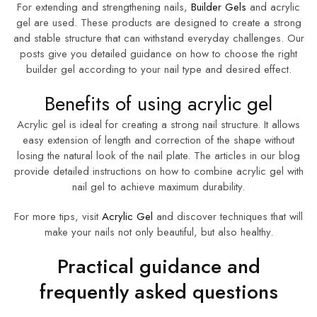
For extending and strengthening nails,
Builder Gels
and acrylic
gel are used. These products are designed to create a strong
and stable structure that can withstand everyday challenges. Our
posts give you detailed guidance on how to choose the right
builder gel according to your nail type and desired effect.
Benefits of using acrylic gel
Acrylic gel is ideal for creating a strong nail structure. It allows
easy extension of length and correction of the shape without
losing the natural look of the nail plate. The articles in our blog
provide detailed instructions on how to combine acrylic gel with
nail gel to achieve maximum durability.
For more tips, visit
Acrylic Gel
and discover techniques that will
make your nails not only beautiful, but also healthy.
Practical guidance and
frequently asked questions