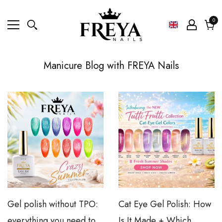
0
0
ite
Cart
Manicure Blog with FREYA Nails
Home
Manicure Blog FREYA Nails
Gel polish without TPO:
Cat Eye Gel Polish: How
everything you need to
Is It Made + Which