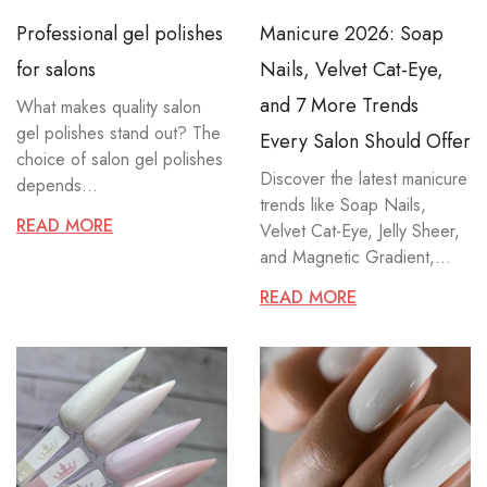
Professional gel polishes
Manicure 2026: Soap
for salons
Nails, Velvet Cat-Eye,
and 7 More Trends
What makes quality salon
gel polishes stand out? The
Every Salon Should Offer
choice of salon gel polishes
Discover the latest manicure
depends...
trends like Soap Nails,
READ MORE
Velvet Cat-Eye, Jelly Sheer,
and Magnetic Gradient,...
READ MORE