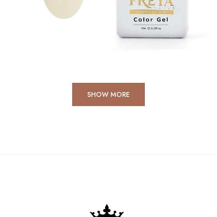
367 products
SHOP NOW
SHOW MORE
Autumn-Winter 2025
Collection