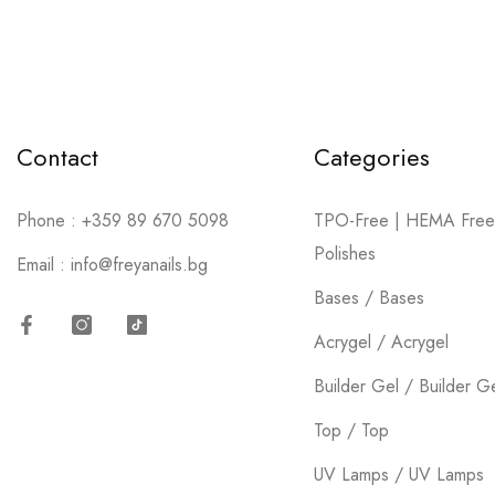
75 products
SHOP NOW
Contact
Categories
Phone :
+359 89 670 5098
TPO-Free | HEMA Free
Polishes
Email :
info@freyanails.bg
Bases / Bases
Acrygel / Acrygel
Facebook
Instagram
TikTok
Builder Gel / Builder G
Top / Top
UV Lamps / UV Lamps