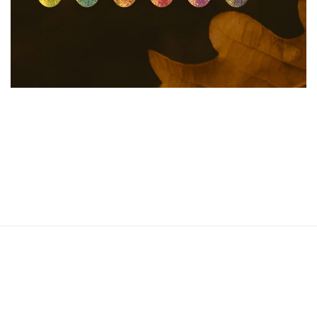
15 products
SHOP NOW
Autumn-Winter 2024
Collection