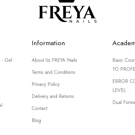
44 products
SHOP NOW
Information
Acade
 - Gel
About Us FREYA Nails
Basic Co
TO PROF
Terms and Conditions
ERROR C
Privacy Policy
LEVEL
Delivery and Returns
Dual Forms 
el
Contact
Blog