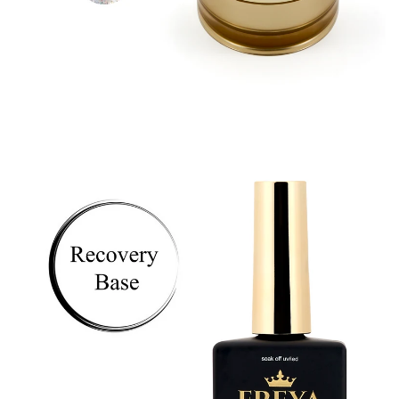
Astra Builder Gel -
15ml