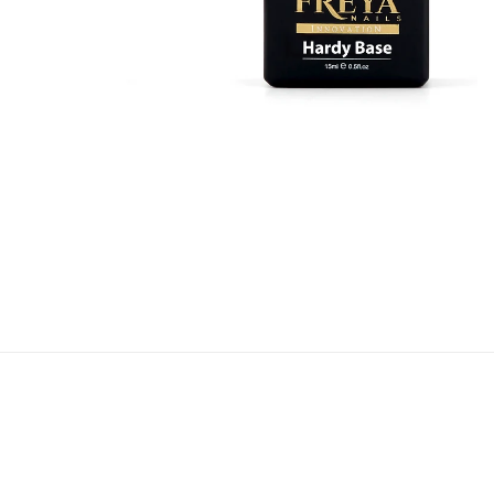
5 products
SHOP NOW
Base Coats