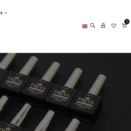
ES
0
0
item
Cart