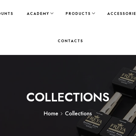
OUNTS
ACADEMY
PRODUCTS
ACCESSORI
CONTACTS
COLLECTIONS
Home
Collections