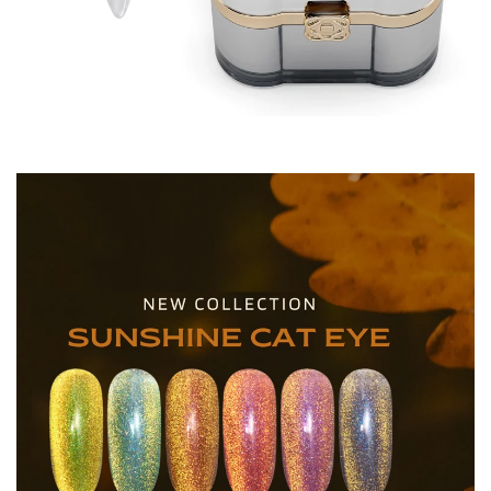
Acrygel / Acrygel