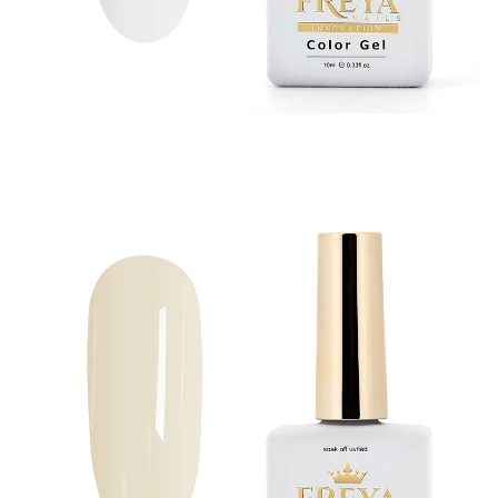
All Gel Products