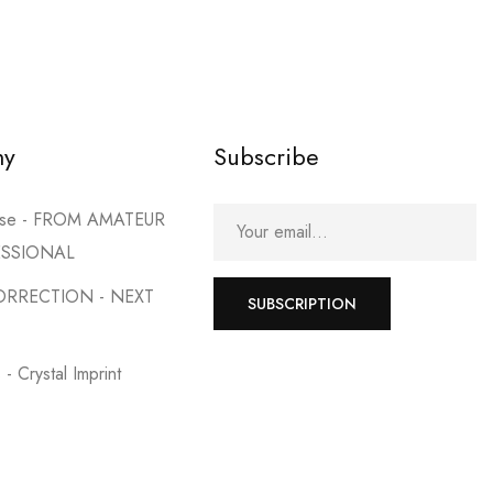
2 products
SHOP NOW
my
Subscribe
urse - FROM AMATEUR
ESSIONAL
ORRECTION - NEXT
SUBSCRIPTION
- Crystal Imprint