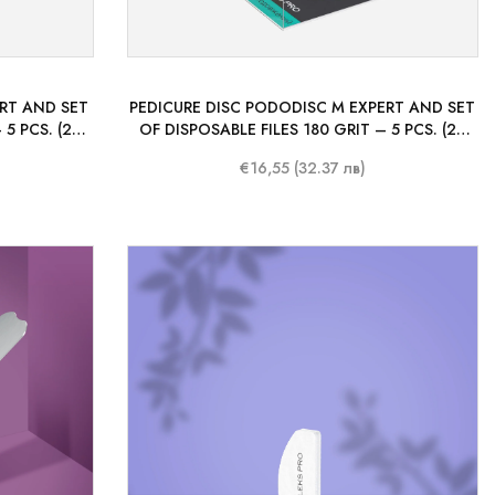
ERT AND SET
PEDICURE DISC PODODISC M EXPERT AND SET
 5 PCS. (25
OF DISPOSABLE FILES 180 GRIT – 5 PCS. (20
MM)
€16,55 (32.37 лв)