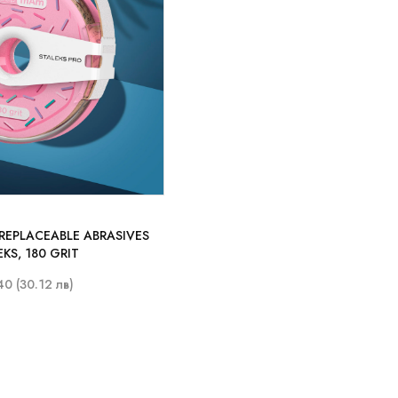
 REPLACEABLE ABRASIVES
EKS, 180 GRIT
40 (30.12 лв)