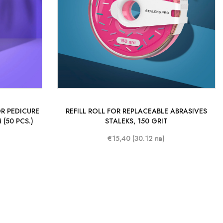
R PEDICURE
REFILL ROLL FOR REPLACEABLE ABRASIVES
(50 PCS.)
STALEKS, 150 GRIT
€15,40 (30.12 лв)