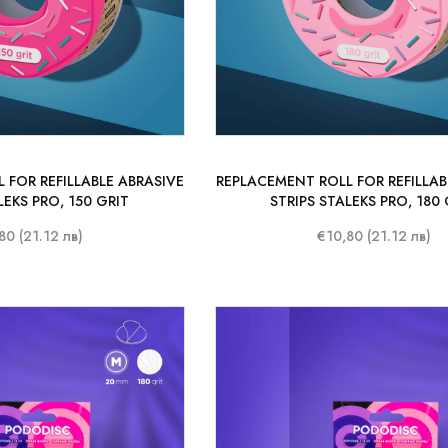
 FOR REFILLABLE ABRASIVE
REPLACEMENT ROLL FOR REFILLAB
LEKS PRO, 150 GRIT
STRIPS STALEKS PRO, 180 
80 (21.12 лв)
€10,80 (21.12 лв)