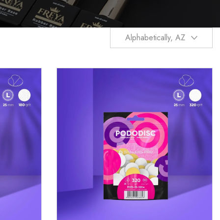
Alphabetically, AZ