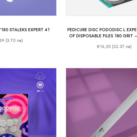
0/180 STALEKS EXPERT 41
PEDICURE DISC PODODISC L EXP
OF DISPOSABLE FILES 180 GRIT –
89 (3.70 лв)
MM)
€16,55 (32.37 лв)