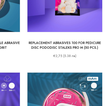
LE ABRASIVE
REPLACEMENT ABRASIVES 100 FOR PEDICURE
GRIT
DISC PODODISC STALEKS PRO M (50 PCS.)
€2,75 (5.38 лв)