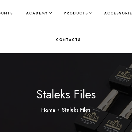
OUNTS
ACADEMY
PRODUCTS
ACCESSORI
CONTACTS
Staleks Files
Staleks Files
Home