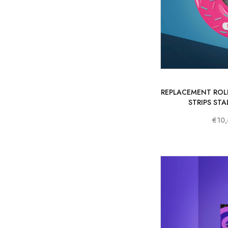
REPLACEMENT ROLL
STRIPS STA
€10,