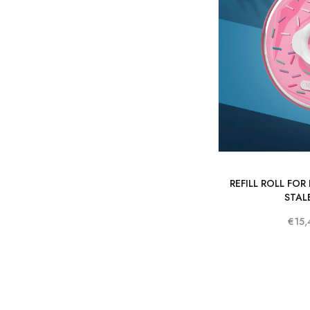
REFILL ROLL FOR
STAL
€15,