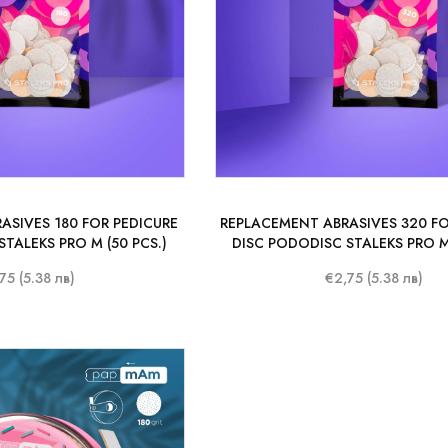
ASIVES 180 FOR PEDICURE
REPLACEMENT ABRASIVES 320 FO
TALEKS PRO M (50 PCS.)
DISC PODODISC STALEKS PRO M 
75 (5.38 лв)
€2,75 (5.38 лв)