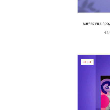
BUFFER FILE 10
€1,
SOLD