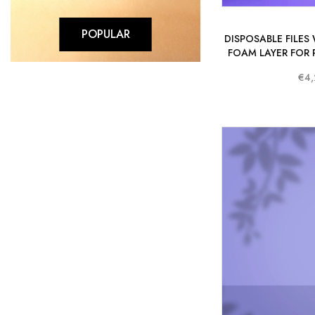
POPULAR
DISPOSABLE FILES
FOAM LAYER FOR 
STALEKS PR
€4,