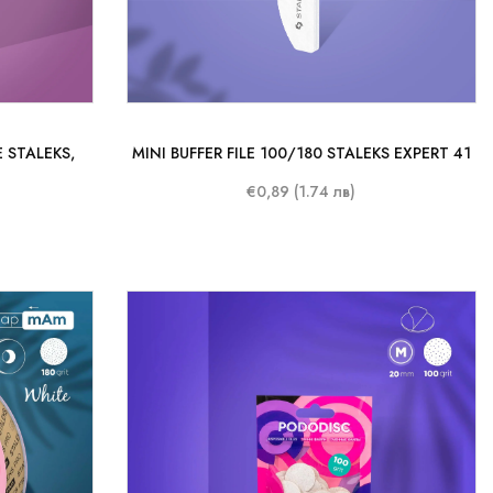
 STALEKS,
MINI BUFFER FILE 100/180 STALEKS EXPERT 41
€0,89 (1.74 лв)