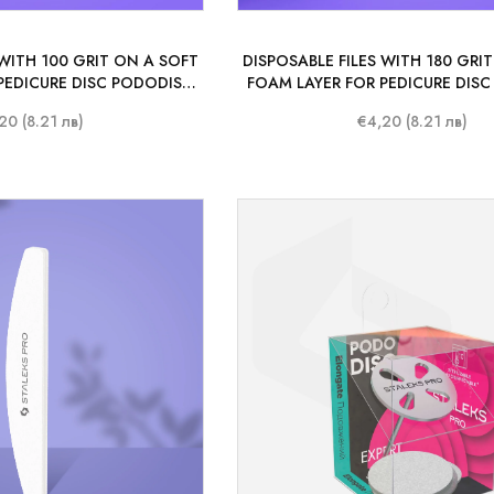
 WITH 100 GRIT ON A SOFT
DISPOSABLE FILES WITH 180 GRI
PEDICURE DISC PODODISC
FOAM LAYER FOR PEDICURE DIS
O L 25 MM (50 PCS.)
STALEKS PRO L 25 MM (50 
20 (8.21 лв)
€4,20 (8.21 лв)