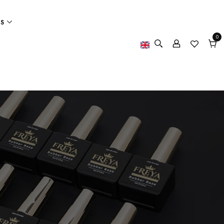
ES
0
0
item
Cart