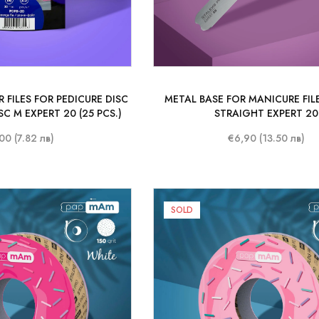
 FILES FOR PEDICURE DISC
METAL BASE FOR MANICURE FILE
C M EXPERT 20 (25 PCS.)
STRAIGHT EXPERT 20
00 (7.82 лв)
€6,90 (13.50 лв)
SOLD