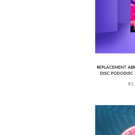
REPLACEMENT ABR
DISC PODODISC S
€2,