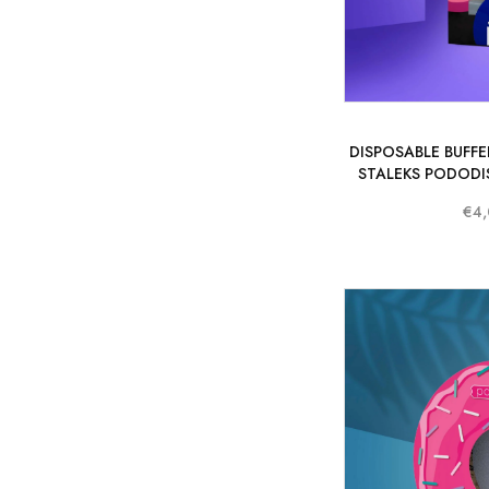
DISPOSABLE BUFFER
STALEKS PODODIS
€4,