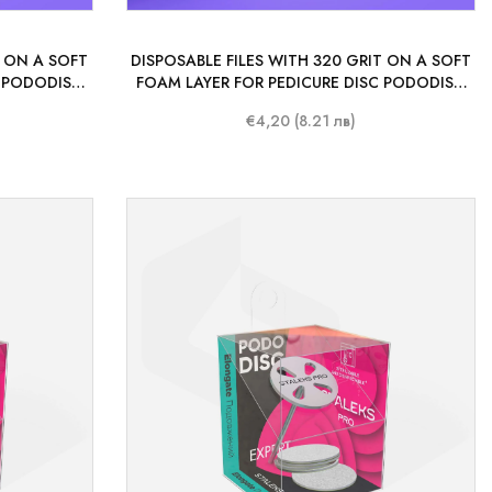
T ON A SOFT
DISPOSABLE FILES WITH 320 GRIT ON A SOFT
C PODODISC
FOAM LAYER FOR PEDICURE DISC PODODISC
PCS.)
STALEKS PRO L 25 MM (50 PCS.)
€4,20 (8.21 лв)