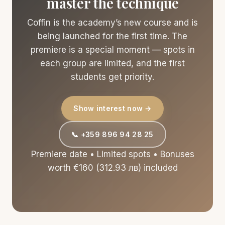
master the technique
Coffin is the academy’s new course and is
being launched for the first time. The
premiere is a special moment — spots in
each group are limited, and the first
students get priority.
Show interest now →
📞 +359 896 94 28 25
Premiere date • Limited spots • Bonuses
worth €160 (312.93 лв) included