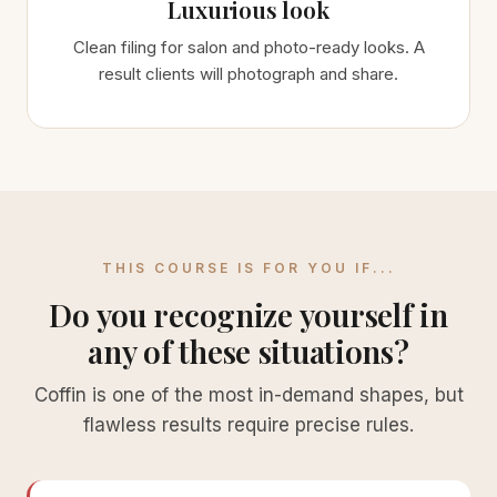
Luxurious look
Clean filing for salon and photo-ready looks. A
result clients will photograph and share.
THIS COURSE IS FOR YOU IF...
Do you recognize yourself in
any of these situations?
Coffin is one of the most in-demand shapes, but
flawless results require precise rules.