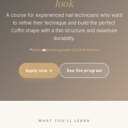
look
A course for experienced nail technicians who want
to refine their technique and build the perfect
Coffin shape with a thin structure and maximum
durability.
📍
Varna
👥
Small group
✨
2026 Premiere
Apply now →
See the program
WHAT YOU'LL LEARN