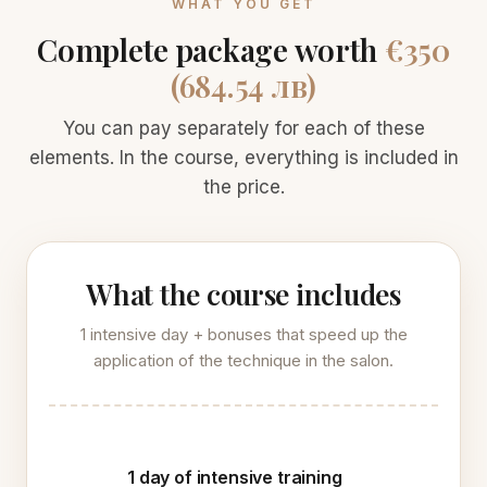
WHAT YOU GET
Complete package worth
€350
(684.54 лв)
You can pay separately for each of these
elements. In the course, everything is included in
the price.
What the course includes
1 intensive day + bonuses that speed up the
application of the technique in the salon.
1 day of intensive training