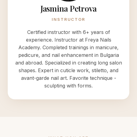
Jasmina Petrova
INSTRUCTOR
Certified instructor with 6+ years of
experience. Instructor at Freya Nails
Academy. Completed trainings in manicure,
pedicure, and nail enhancement in Bulgaria
and abroad. Specialized in creating long salon
shapes. Expert in cuticle work, stiletto, and
avant-garde nail art. Favorite technique -
sculpting with forms.