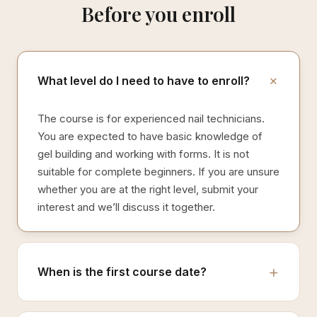
Before you enroll
What level do I need to have to enroll?
The course is for experienced nail technicians.
You are expected to have basic knowledge of
gel building and working with forms. It is not
suitable for complete beginners. If you are unsure
whether you are at the right level, submit your
interest and we’ll discuss it together.
When is the first course date?