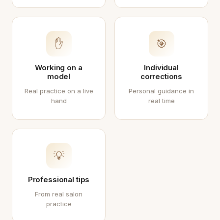
✋
🎯
Working on a
Individual
model
corrections
Real practice on a live
Personal guidance in
hand
real time
💡
Professional tips
From real salon
practice