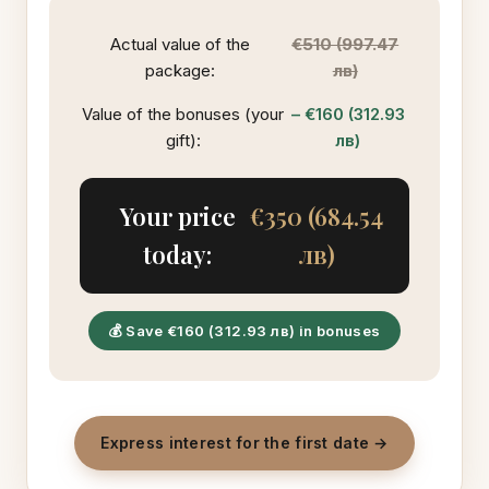
Actual value of the
€510 (997.47
package:
лв)
Value of the bonuses (your
– €160 (312.93
gift):
лв)
Your price
€350 (684.54
today:
лв)
💰 Save €160 (312.93 лв) in bonuses
Express interest for the first date →