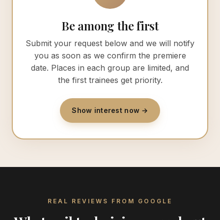
Be among the first
Submit your request below and we will notify
you as soon as we confirm the premiere
date. Places in each group are limited, and
the first trainees get priority.
Show interest now →
REAL REVIEWS FROM GOOGLE