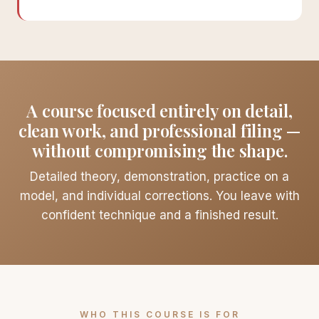
A course focused entirely on detail,
clean work, and professional filing —
without compromising the shape.
Detailed theory, demonstration, practice on a
model, and individual corrections. You leave with
confident technique and a finished result.
WHO THIS COURSE IS FOR