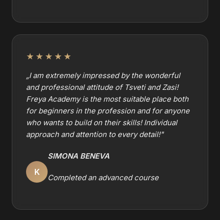
★★★★★
„
I am extremely impressed by the wonderful
and professional attitude of Tsveti and Zasi!
Freya Academy is the most suitable place both
for beginners in the profession and for anyone
who wants to build on their skills! Individual
approach and attention to every detail!
"
SIMONA BENEVA
K
Completed an advanced course