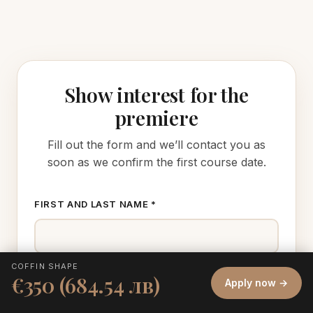
Show interest for the
premiere
Fill out the form and we’ll contact you as
soon as we confirm the first course date.
FIRST AND LAST NAME *
COFFIN SHAPE
€350 (684.54 лв)
Apply now →
PHONE *