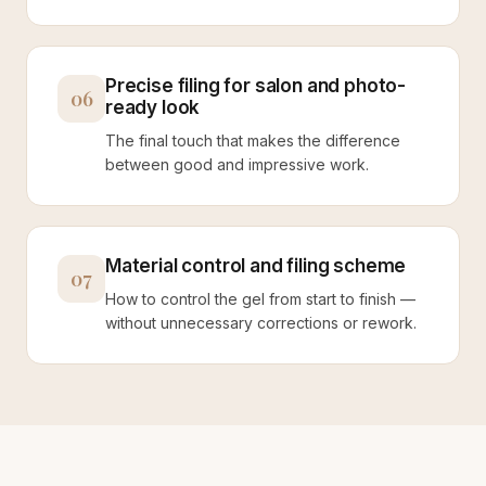
Precise filing for salon and photo-
06
ready look
The final touch that makes the difference
between good and impressive work.
Material control and filing scheme
07
How to control the gel from start to finish —
without unnecessary corrections or rework.