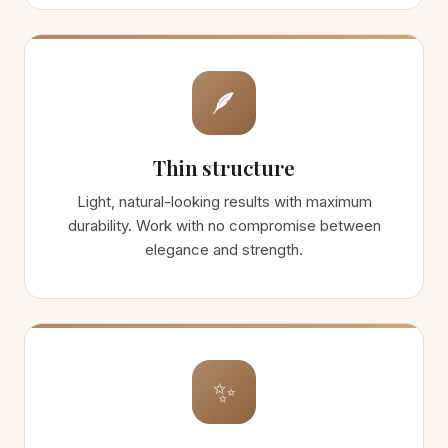
🪶
Thin structure
Light, natural-looking results with maximum
durability. Work with no compromise between
elegance and strength.
✨