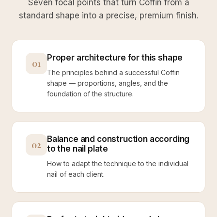
Seven focal points that turn Coffin from a
standard shape into a precise, premium finish.
Proper architecture for this shape
01
The principles behind a successful Coffin
shape — proportions, angles, and the
foundation of the structure.
Balance and construction according
02
to the nail plate
How to adapt the technique to the individual
nail of each client.