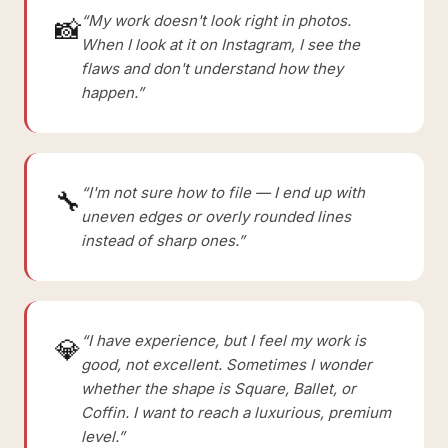
“My work doesn't look right in photos.
📸
When I look at it on Instagram, I see the
flaws and don't understand how they
happen.”
“I'm not sure how to file — I end up with
🔧
uneven edges or overly rounded lines
instead of sharp ones.”
“I have experience, but I feel my work is
💎
good, not excellent. Sometimes I wonder
whether the shape is Square, Ballet, or
Coffin. I want to reach a luxurious, premium
level.”