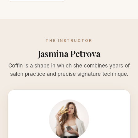
THE INSTRUCTOR
Jasmina Petrova
Coffin is a shape in which she combines years of
salon practice and precise signature technique.