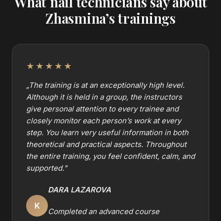
What nail technicians say about
Zhasmina’s trainings
★★★★★
„
The training is at an exceptionally high level.
Although it is held in a group, the instructors
give personal attention to every trainee and
closely monitor each person’s work at every
step. You learn very useful information in both
theoretical and practical aspects. Throughout
the entire training, you feel confident, calm, and
supported.
"
DARA LAZAROVA
K
Completed an advanced course