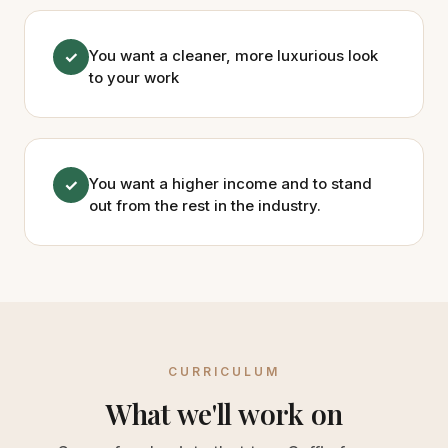
You want a cleaner, more luxurious look
✓
to your work
You want a higher income and to stand
✓
out from the rest in the industry.
CURRICULUM
What we'll work on