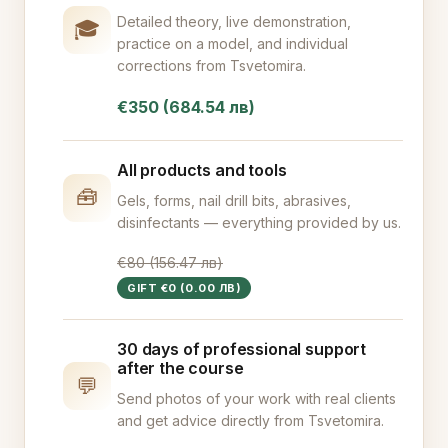
Detailed theory, live demonstration,
🎓
practice on a model, and individual
corrections from Tsvetomira.
€350 (684.54 лв)
All products and tools
🧰
Gels, forms, nail drill bits, abrasives,
disinfectants — everything provided by us.
€80 (156.47 лв)
GIFT €0 (0.00 ЛВ)
30 days of professional support
after the course
💬
Send photos of your work with real clients
and get advice directly from Tsvetomira.