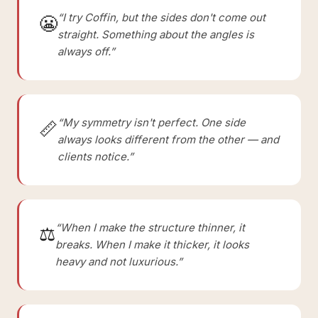
“I try Coffin, but the sides don't come out
😬
straight. Something about the angles is
always off.”
“My symmetry isn't perfect. One side
📏
always looks different from the other — and
clients notice.”
“When I make the structure thinner, it
⚖️
breaks. When I make it thicker, it looks
heavy and not luxurious.”