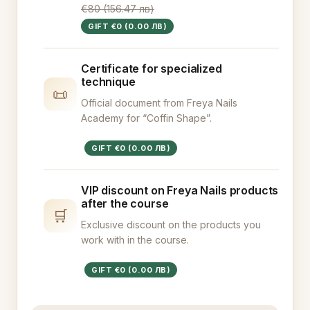
€80 (156.47 лв)
GIFT €0 (0.00 ЛВ)
Certificate for specialized
technique
📜
Official document from Freya Nails
Academy for “Coffin Shape”.
GIFT €0 (0.00 ЛВ)
VIP discount on Freya Nails products
after the course
🛒
Exclusive discount on the products you
work with in the course.
GIFT €0 (0.00 ЛВ)