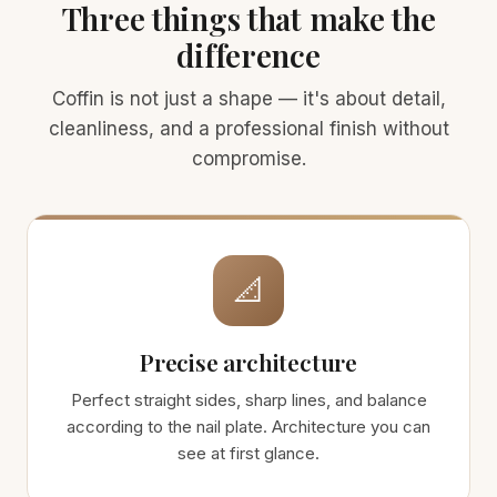
Three things that make the
difference
Coffin is not just a shape — it's about detail,
cleanliness, and a professional finish without
compromise.
📐
Precise architecture
Perfect straight sides, sharp lines, and balance
according to the nail plate. Architecture you can
see at first glance.