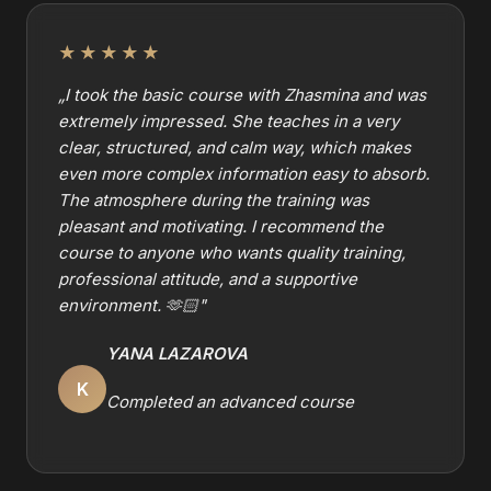
★★★★★
„
I took the basic course with Zhasmina and was
extremely impressed. She teaches in a very
clear, structured, and calm way, which makes
even more complex information easy to absorb.
The atmosphere during the training was
pleasant and motivating. I recommend the
course to anyone who wants quality training,
professional attitude, and a supportive
environment. 🫶🏻
"
YANA LAZAROVA
K
Completed an advanced course