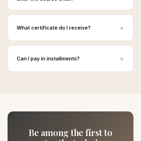
What certificate do I receive?
Can I pay in installments?
Be among the first to