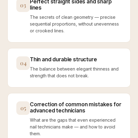
Perfect straight sides and sharp
03
lines
The secrets of clean geometry — precise
sequential proportions, without unevenness
or crooked lines.
Thin and durable structure
04
The balance between elegant thinness and
strength that does not break.
Correction of common mistakes for
05
advanced technicians
What are the gaps that even experienced
nail technicians make — and how to avoid
them.