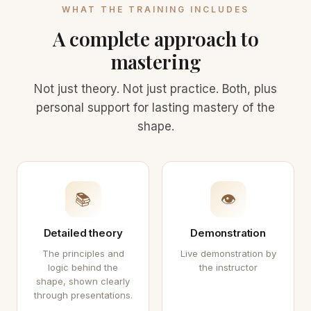
WHAT THE TRAINING INCLUDES
A complete approach to
mastering
Not just theory. Not just practice. Both, plus
personal support for lasting mastery of the
shape.
📚
👁
Detailed theory
Demonstration
The principles and
Live demonstration by
logic behind the
the instructor
shape, shown clearly
through presentations.