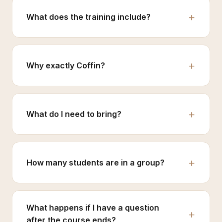
What does the training include?
Why exactly Coffin?
What do I need to bring?
How many students are in a group?
What happens if I have a question
after the course ends?