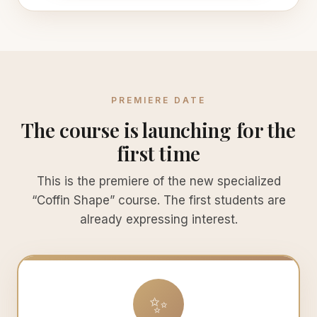
PREMIERE DATE
The course is launching for the
first time
This is the premiere of the new specialized
“Coffin Shape” course. The first students are
already expressing interest.
✨