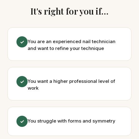
It's right for you if...
You are an experienced nail technician
✓
and want to refine your technique
You want a higher professional level of
✓
work
You struggle with forms and symmetry
✓