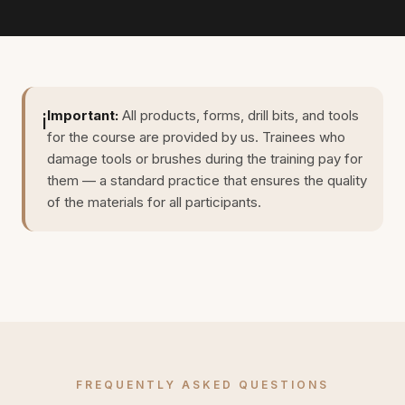
Important:
All products, forms, drill bits, and tools
ℹ️
for the course are provided by us. Trainees who
damage tools or brushes during the training pay for
them — a standard practice that ensures the quality
of the materials for all participants.
FREQUENTLY ASKED QUESTIONS