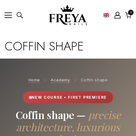
0
0
ite
Cart
COFFIN SHAPE
Home
›
Academy
›
Coffin shape
NEW COURSE • FIRST PREMIERE
Coffin shape —
precise
architecture, luxurious