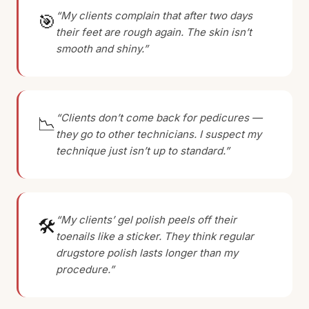
“My clients complain that after two days
🎯
their feet are rough again. The skin isn’t
smooth and shiny.”
“Clients don’t come back for pedicures —
📉
they go to other technicians. I suspect my
technique just isn’t up to standard.”
“My clients’ gel polish peels off their
🛠
toenails like a sticker. They think regular
drugstore polish lasts longer than my
procedure.”