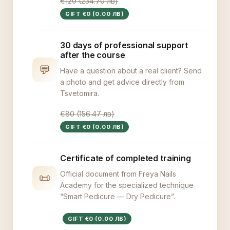
€120 (234.70 лв)
GIFT €0 (0.00 ЛВ)
30 days of professional support
after the course
💬
Have a question about a real client? Send
a photo and get advice directly from
Tsvetomira.
€80 (156.47 лв)
GIFT €0 (0.00 ЛВ)
Certificate of completed training
Official document from Freya Nails
📜
Academy for the specialized technique
“Smart Pedicure — Dry Pedicure”.
GIFT €0 (0.00 ЛВ)