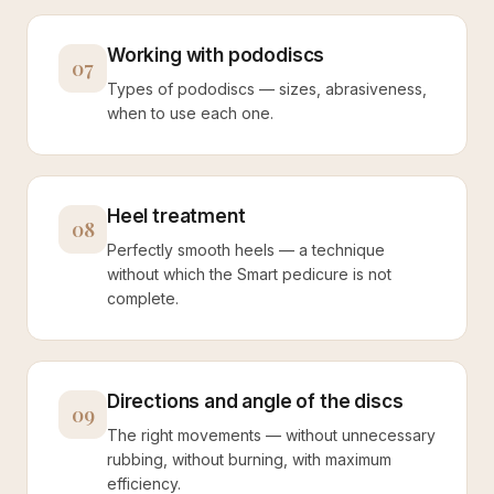
Working with pododiscs
07
Types of pododiscs — sizes, abrasiveness,
when to use each one.
Heel treatment
08
Perfectly smooth heels — a technique
without which the Smart pedicure is not
complete.
Directions and angle of the discs
09
The right movements — without unnecessary
rubbing, without burning, with maximum
efficiency.