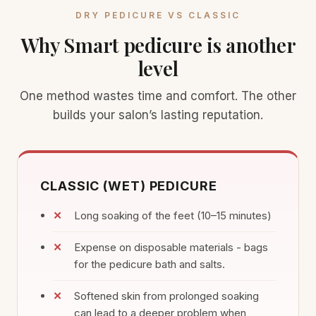
DRY PEDICURE VS CLASSIC
Why Smart pedicure is another
level
One method wastes time and comfort. The other
builds your salon’s lasting reputation.
CLASSIC (WET) PEDICURE
Long soaking of the feet (10–15 minutes)
Expense on disposable materials - bags
for the pedicure bath and salts.
Softened skin from prolonged soaking
can lead to a deeper problem when