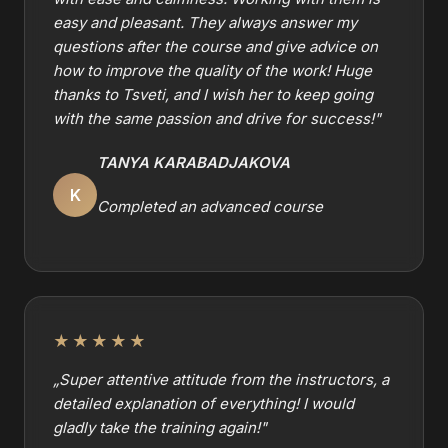
easy and pleasant. They always answer my
questions after the course and give advice on
how to improve the quality of the work! Huge
thanks to Tsveti, and I wish her to keep going
with the same passion and drive for success!
"
TANYA KARABADJAKOVA
K
Completed an advanced course
★★★★★
„
Super attentive attitude from the instructors, a
detailed explanation of everything! I would
gladly take the training again!
"