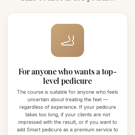
🦶
For anyone who wants a top-
level pedicure
The course is suitable for anyone who feels
uncertain about treating the feet —
regardless of experience. If your pedicure
takes too long, if your clients are not
impressed with the result, or if you want to
add Smart pedicure as a premium service to