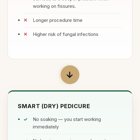
working on fissures.
Longer procedure time
Higher risk of fungal infections
→
SMART (DRY) PEDICURE
No soaking — you start working
immediately