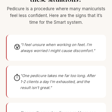
Pedicure is a procedure where many manicurists
feel less confident. Here are the signs that it’s
time for the Smart system.
“I feel unsure when working on feet. I’m
😰
always worried I might cause discomfort.”
“One pedicure takes me far too long. After
⏱
1-2 clients a day I’m exhausted, and the
result isn’t great.”