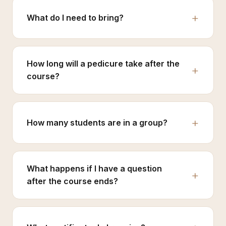
What do I need to bring?
How long will a pedicure take after the
course?
How many students are in a group?
What happens if I have a question
after the course ends?