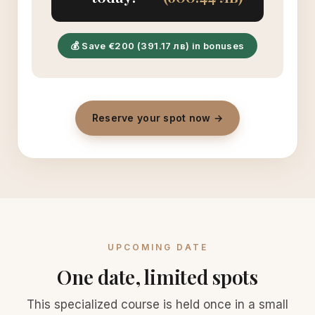
💰 Save €200 (391.17 лв) in bonuses
Reserve your spot now →
UPCOMING DATE
One date, limited spots
This specialized course is held once in a small