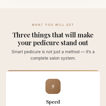
WHAT YOU WILL GET
Three things that will make
your pedicure stand out
Smart pedicure is not just a method — it’s a
complete salon system.
⚡
Speed