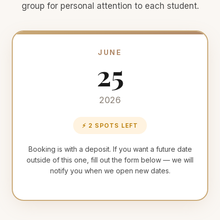
group for personal attention to each student.
JUNE
25
2026
⚡ 2 SPOTS LEFT
Booking is with a deposit. If you want a future date
outside of this one, fill out the form below — we will
notify you when we open new dates.