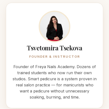
Tsvetomira Tsekova
FOUNDER & INSTRUCTOR
Founder of Freya Nails Academy. Dozens of
trained students who now run their own
studios. Smart pedicure is a system proven in
real salon practice — for manicurists who
want a pedicure without unnecessary
soaking, burning, and time.