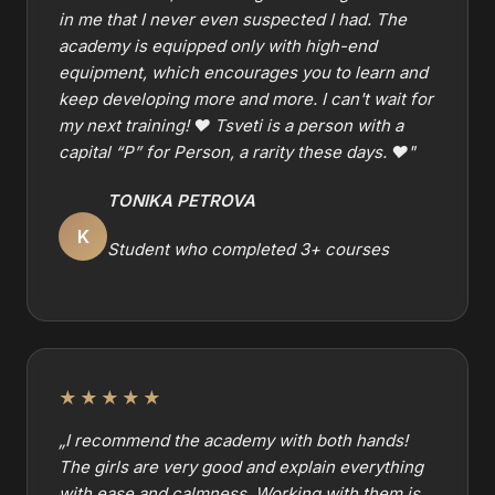
in me that I never even suspected I had. The
academy is equipped only with high-end
equipment, which encourages you to learn and
keep developing more and more. I can't wait for
my next training! ❤️ Tsveti is a person with a
capital “P” for Person, a rarity these days. ❤️
"
TONIKA PETROVA
K
Student who completed 3+ courses
★★★★★
„
I recommend the academy with both hands!
The girls are very good and explain everything
with ease and calmness. Working with them is