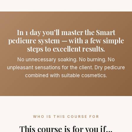
In 1 day you’ll master the Smart
pedicure system — with a few simple
steps to excellent results.
No unnecessary soaking. No burning. No
unpleasant sensations for the client. Dry pedicure
combined with suitable cosmetics.
WHO IS THIS COURSE FOR
This course is for you if...