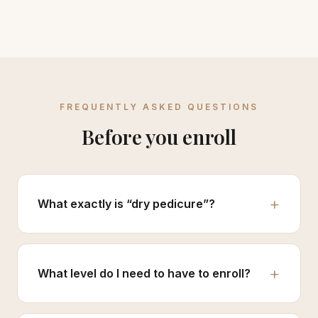
FREQUENTLY ASKED QUESTIONS
Before you enroll
What exactly is “dry pedicure”?
What level do I need to have to enroll?