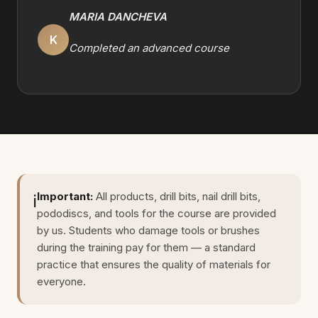
MARIA DANCHEVA
K
Completed an advanced course
Important:
All products, drill bits, nail drill bits,
ℹ️
pododiscs, and tools for the course are provided
by us. Students who damage tools or brushes
during the training pay for them — a standard
practice that ensures the quality of materials for
everyone.