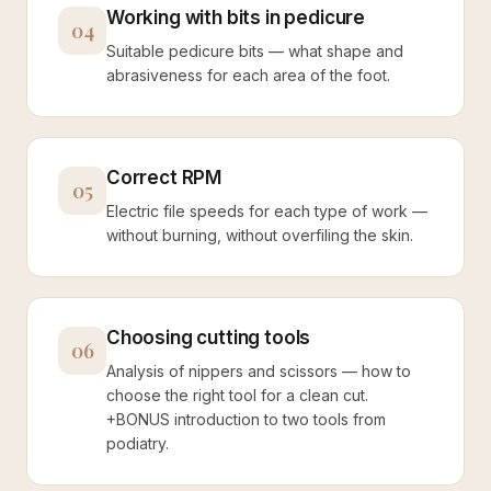
Working with bits in pedicure
04
Suitable pedicure bits — what shape and
abrasiveness for each area of the foot.
Correct RPM
05
Electric file speeds for each type of work —
without burning, without overfiling the skin.
Choosing cutting tools
06
Analysis of nippers and scissors — how to
choose the right tool for a clean cut.
+BONUS introduction to two tools from
podiatry.