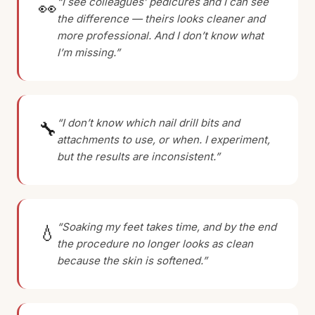
“I see colleagues’ pedicures and I can see
👀
the difference — theirs looks cleaner and
more professional. And I don’t know what
I’m missing.”
“I don’t know which nail drill bits and
🔧
attachments to use, or when. I experiment,
but the results are inconsistent.”
“Soaking my feet takes time, and by the end
💧
the procedure no longer looks as clean
because the skin is softened.”