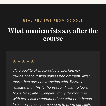
REAL REVIEWS FROM GOOGLE
What manicurists say after the
course
★★★★★
„
The quality of the products sparked my
curiosity about who stands behind them. After
more than one conversation with Tsveti, I
realized that this is the person I want to learn
from. Now, after completing my third course
with her, I can recommend her with both hands.
In a short time, she managed to bring out skills