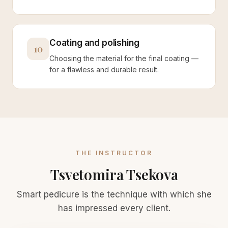
Coating and polishing
10
Choosing the material for the final coating —
for a flawless and durable result.
THE INSTRUCTOR
Tsvetomira Tsekova
Smart pedicure is the technique with which she
has impressed every client.