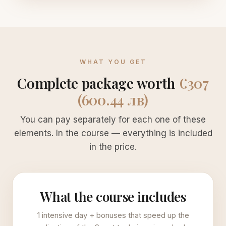
WHAT YOU GET
Complete package worth
€307
(600.44 лв)
You can pay separately for each one of these
elements. In the course — everything is included
in the price.
What the course includes
1 intensive day + bonuses that speed up the