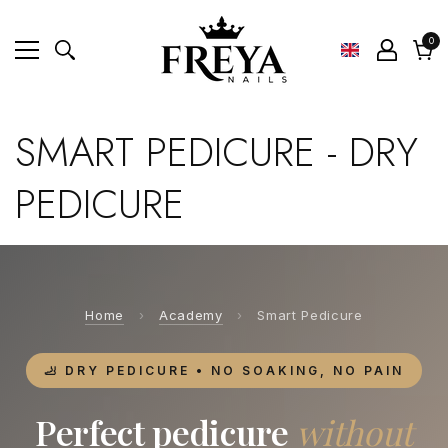
0
0
ite
Cart
SMART PEDICURE - DRY
PEDICURE
Home
›
Academy
›
Smart Pedicure
🦶 DRY PEDICURE • NO SOAKING, NO PAIN
Perfect pedicure
without