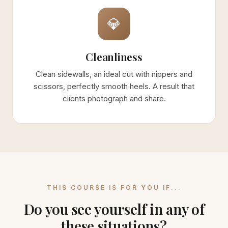
💎
Cleanliness
Clean sidewalls, an ideal cut with nippers and
scissors, perfectly smooth heels. A result that
clients photograph and share.
THIS COURSE IS FOR YOU IF...
Do you see yourself in any of
these situations?