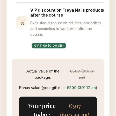
VIP discount on Freya Nails products
after the course
🛒
Exclusive discount on drill bits, pododiscs,
and cosmetics to work with after the
course.
GIFT €0 (0.00 ЛВ)
Actual value of the
€507 (991.61
package:
лв)
Bonus value (your gift):
– €200 (391.17 лв)
Your price
€307
today:
(600.44 лв)