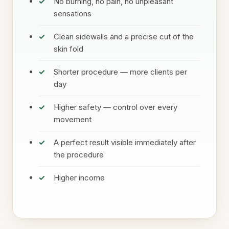
No burning, no pain, no unpleasant
sensations
Clean sidewalls and a precise cut of the
skin fold
Shorter procedure — more clients per
day
Higher safety — control over every
movement
A perfect result visible immediately after
the procedure
Higher income