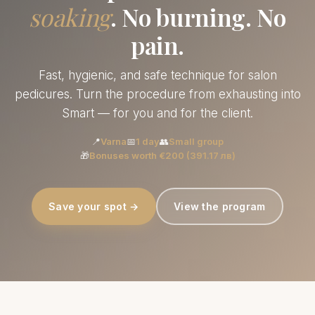
soaking
. No burning. No
pain.
Fast, hygienic, and safe technique for salon
pedicures. Turn the procedure from exhausting into
Smart — for you and for the client.
📍
Varna
📅
1 day
👥
Small group
🎁
Bonuses worth €200 (391.17 лв)
Save your spot →
View the program