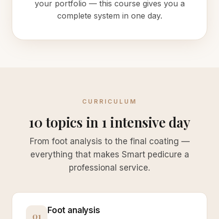
your portfolio — this course gives you a
complete system in one day.
CURRICULUM
10 topics in 1 intensive day
From foot analysis to the final coating —
everything that makes Smart pedicure a
professional service.
Foot analysis
01