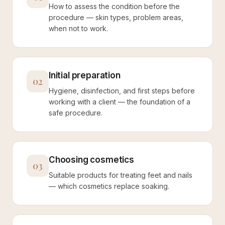
How to assess the condition before the
procedure — skin types, problem areas,
when not to work.
Initial preparation
02
Hygiene, disinfection, and first steps before
working with a client — the foundation of a
safe procedure.
Choosing cosmetics
03
Suitable products for treating feet and nails
— which cosmetics replace soaking.