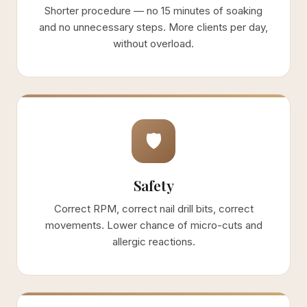
Shorter procedure — no 15 minutes of soaking
and no unnecessary steps. More clients per day,
without overload.
🛡
Safety
Correct RPM, correct nail drill bits, correct
movements. Lower chance of micro-cuts and
allergic reactions.