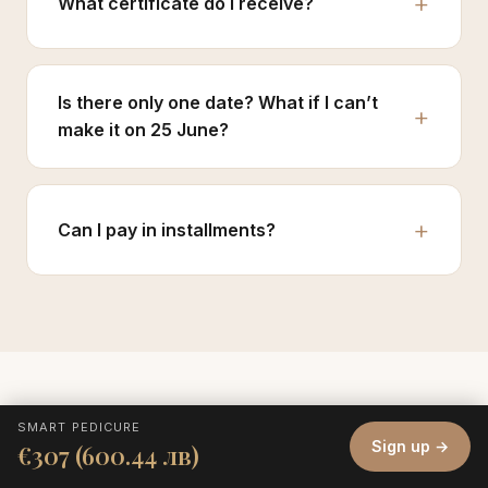
What certificate do I receive?
Is there only one date? What if I can’t
make it on 25 June?
Can I pay in installments?
SMART PEDICURE
Sign up →
€307 (600.44 лв)
Sign up before others learn