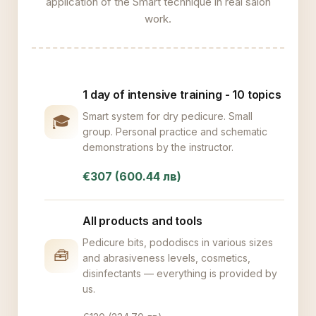
application of the Smart technique in real salon
work.
1 day of intensive training - 10 topics
Smart system for dry pedicure. Small
🎓
group. Personal practice and schematic
demonstrations by the instructor.
€307 (600.44 лв)
All products and tools
Pedicure bits, pododiscs in various sizes
🧰
and abrasiveness levels, cosmetics,
disinfectants — everything is provided by
us.