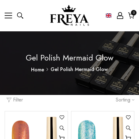
0
0
ite
Cart
Gel Polish Mermaid Glow
Gel Polish Mermaid Glow
Home
Filter
Sorting