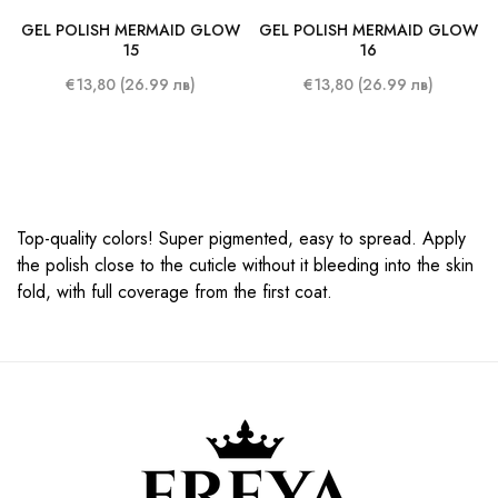
GEL POLISH MERMAID GLOW
GEL POLISH MERMAID GLOW
15
16
€13,80 (26.99 лв)
€13,80 (26.99 лв)
Top-quality colors! Super pigmented, easy to spread. Apply
the polish close to the cuticle without it bleeding into the skin
fold, with full coverage from the first coat.