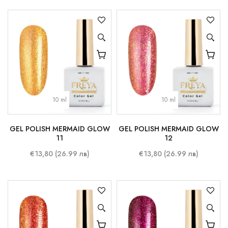
10 ml
10 ml
GEL POLISH MERMAID GLOW
GEL POLISH MERMAID GLOW
11
12
€13,80 (26.99 лв)
€13,80 (26.99 лв)