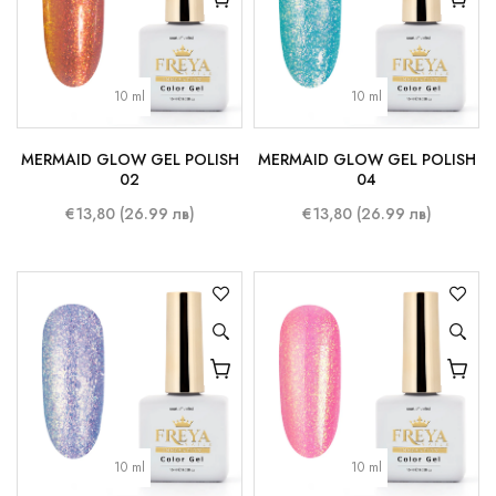
10 ml
10 ml
MERMAID GLOW GEL POLISH
MERMAID GLOW GEL POLISH
02
04
€13,80 (26.99 лв)
€13,80 (26.99 лв)
10 ml
10 ml