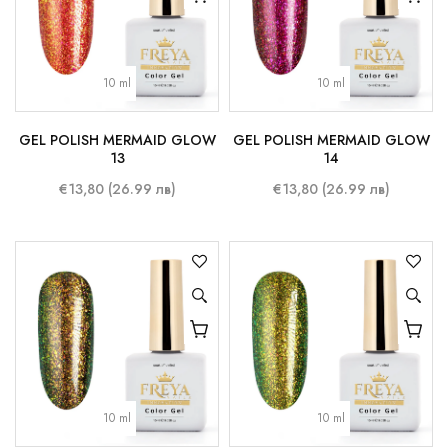
10 ml
10 ml
GEL POLISH MERMAID GLOW
GEL POLISH MERMAID GLOW
13
14
€13,80 (26.99 лв)
€13,80 (26.99 лв)
10 ml
10 ml