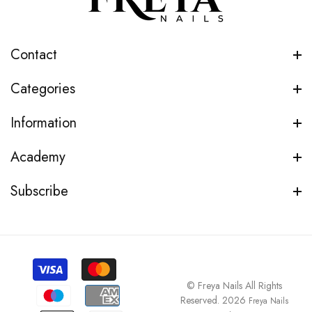
Contact
Categories
Information
Academy
Subscribe
© Freya Nails All Rights
Reserved. 2026
Freya Nails