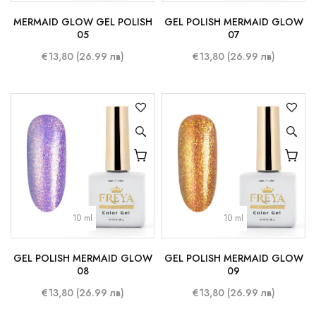
MERMAID GLOW GEL POLISH
GEL POLISH MERMAID GLOW
05
07
€13,80 (26.99 лв)
€13,80 (26.99 лв)
10 ml
10 ml
GEL POLISH MERMAID GLOW
GEL POLISH MERMAID GLOW
08
09
€13,80 (26.99 лв)
€13,80 (26.99 лв)