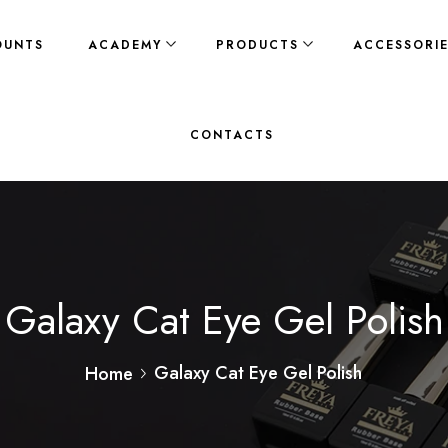
OUNTS
ACADEMY
PRODUCTS
ACCESSORI
CONTACTS
Galaxy Cat Eye Gel Polish
Galaxy Cat Eye Gel Polish
Home