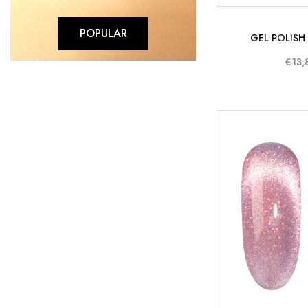
POPULAR
GEL POLISH
€13,