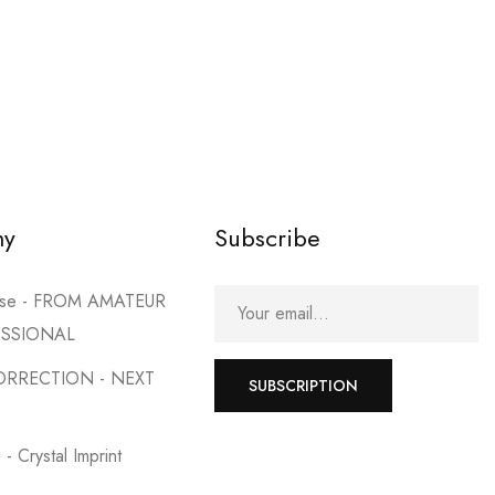
my
Subscribe
urse - FROM AMATEUR
ESSIONAL
ORRECTION - NEXT
SUBSCRIPTION
- Crystal Imprint