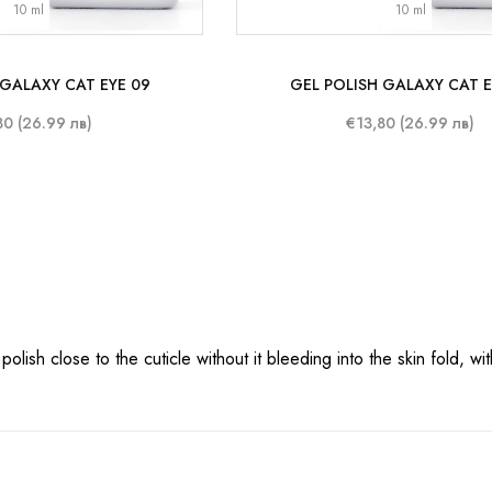
10 ml
10 ml
 GALAXY CAT EYE 09
GEL POLISH GALAXY CAT E
80 (26.99 лв)
€13,80 (26.99 лв)
ish close to the cuticle without it bleeding into the skin fold, with