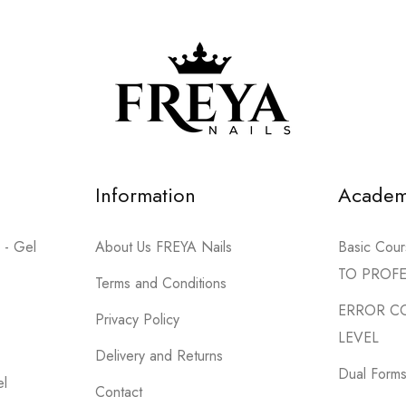
Information
Acade
 - Gel
About Us FREYA Nails
Basic Co
TO PROF
Terms and Conditions
ERROR C
Privacy Policy
LEVEL
Delivery and Returns
Dual Forms 
el
Contact