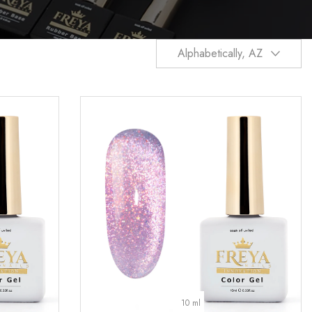
Alphabetically, AZ
10 ml