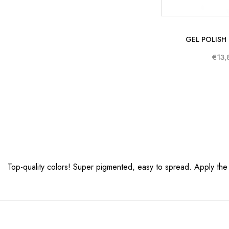
GEL POLISH
€13,
Top-quality colors! Super pigmented, easy to spread. Apply the pol