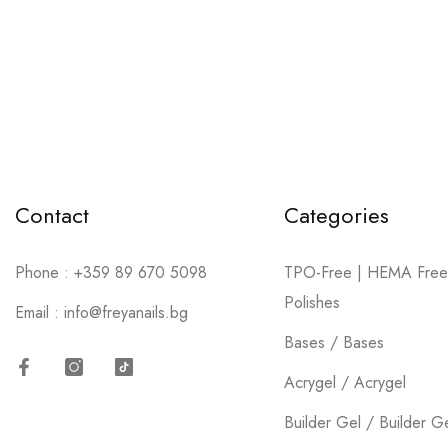
Contact
Categories
Phone :
+359 89 670 5098
TPO-Free | HEMA Free
Polishes
Email :
info@freyanails.bg
Bases / Bases
Acrygel / Acrygel
Facebook
Instagram
TikTok
Builder Gel / Builder G