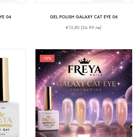
YE 04
GEL POLISH GALAXY CAT EYE 06
€13,80 (26.99 лв)
-15%