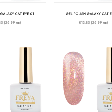
 GALAXY CAT EYE 01
GEL POLISH GALAXY CAT E
80 (26.99 лв)
€13,80 (26.99 лв)