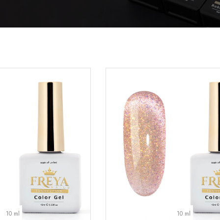
10 ml
10 ml