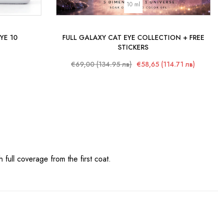
10 ml
YE 10
FULL GALAXY CAT EYE COLLECTION + FREE
STICKERS
€69,00 (134.95 лв)
€58,65 (114.71 лв)
 full coverage from the first coat.