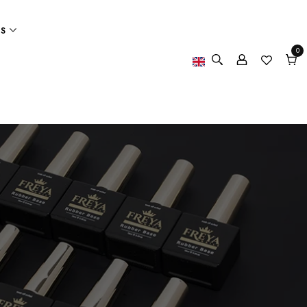
ES
0
0
item
Cart