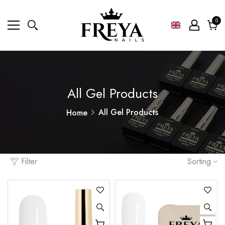
0
0
ite
Cart
All Gel Products
All Gel Products
Home
Filter
Sorting