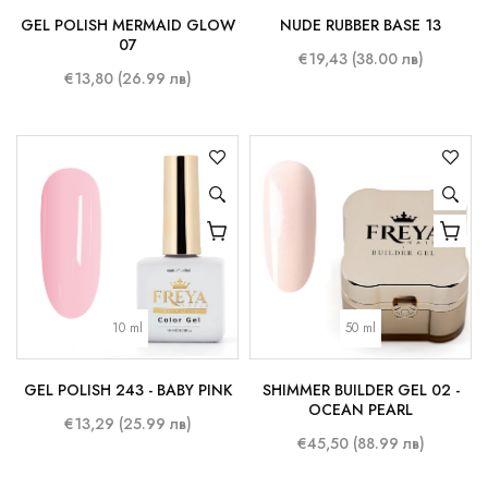
GEL POLISH MERMAID GLOW
NUDE RUBBER BASE 13
07
€19,43 (38.00 лв)
€13,80 (26.99 лв)
10 ml
50 ml
GEL POLISH 243 - BABY PINK
SHIMMER BUILDER GEL 02 -
OCEAN PEARL
€13,29 (25.99 лв)
€45,50 (88.99 лв)