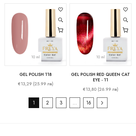
10 ml
10 ml
GEL POLISH 118
GEL POLISH RED QUEEN CAT
EYE - 11
€13,29 (25.99 лв)
€13,80 (26.99 лв)
1
2
3
…
16