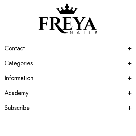
Contact
Categories
Information
Academy
Subscribe