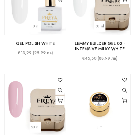
10 ml
50 ml
GEL POLISH WHITE
LEMMY BUILDER GEL 02 -
INTENSIVE MILKY WHITE
€13,29 (25.99 лв)
€45,50 (88.99 лв)
50 ml
8 ml