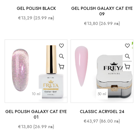
GEL POLISH BLACK
GEL POLISH GALAXY CAT EYE
09
€13,29 (25.99 лв)
€13,80 (26.99 лв)
10 ml
50 ml
GEL POLISH GALAXY CAT EYE
CLASSIC ACRYGEL 24
01
€43,97 (86.00 лв)
€13,80 (26.99 лв)