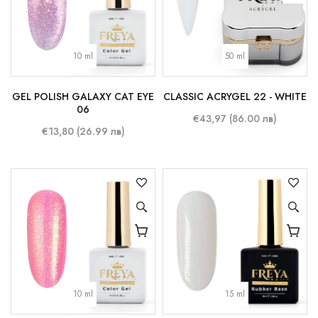
10 ml
50 ml
GEL POLISH GALAXY CAT EYE
CLASSIC ACRYGEL 22 - WHITE
06
€43,97 (86.00 лв)
€13,80 (26.99 лв)
10 ml
15 ml