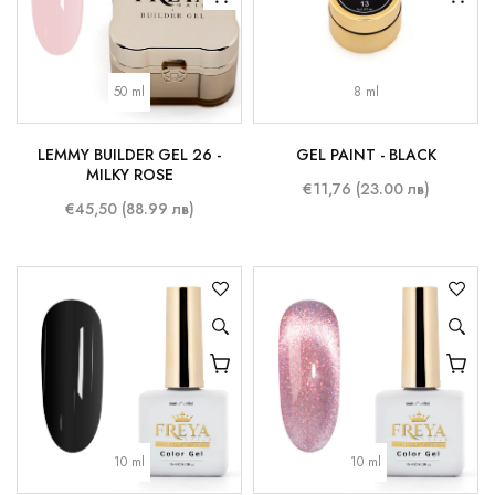
50 ml
8 ml
LEMMY BUILDER GEL 26 -
GEL PAINT - BLACK
MILKY ROSE
€11,76 (23.00 лв)
€45,50 (88.99 лв)
10 ml
10 ml