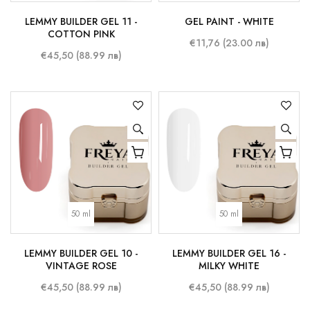
LEMMY BUILDER GEL 11 -
GEL PAINT - WHITE
COTTON PINK
€11,76 (23.00 лв)
€45,50 (88.99 лв)
50 ml
50 ml
LEMMY BUILDER GEL 10 -
LEMMY BUILDER GEL 16 -
VINTAGE ROSE
MILKY WHITE
€45,50 (88.99 лв)
€45,50 (88.99 лв)