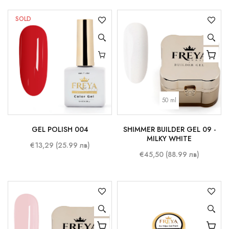
SOLD
50 ml
GEL POLISH 004
SHIMMER BUILDER GEL 09 -
MILKY WHITE
€13,29 (25.99 лв)
€45,50 (88.99 лв)