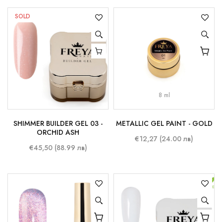
SOLD
8 ml
SHIMMER BUILDER GEL 03 -
METALLIC GEL PAINT - GOLD
ORCHID ASH
€12,27 (24.00 лв)
€45,50 (88.99 лв)