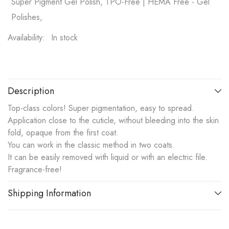
Super Pigment Gel Polish, TPO-Free | HEMA Free - Gel
Polishes,
Availability:
In stock
Description
Top-class colors! Super pigmentation, easy to spread.
Application close to the cuticle, without bleeding into the skin
fold, opaque from the first coat.
You can work in the classic method in two coats.
It can be easily removed with liquid or with an electric file.
Fragrance-free!
Shipping Information