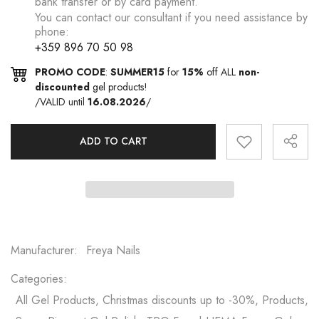
bank transfer or by card payment.
You can contact our consultant if you need assistance by
phone:
+359 896 70 50 98
PROMO CODE
:
SUMMER15
for
15%
off ALL
non-
discounted
gel products!
/VALID until
16.08.2026
/
ADD TO CART
Manufacturer:
Freya Nails
Categories:
All Gel Products, Christmas discounts up to -30%, Products,