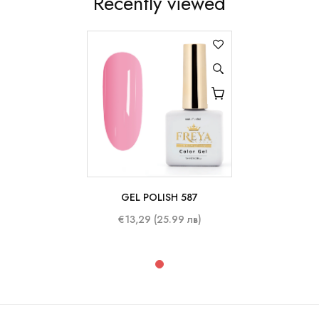
Recently viewed
GEL POLISH 587
10 ml
€13,29 (25.99 лв)