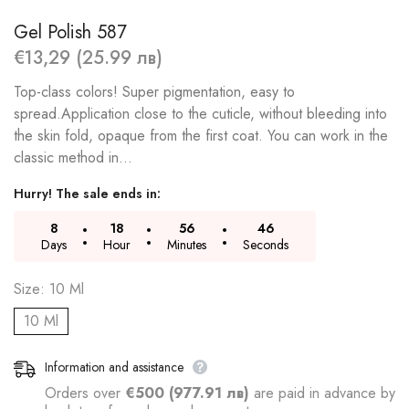
Gel Polish 587
€13,29 (25.99 лв)
Top-class colors! Super pigmentation, easy to
spread.Application close to the cuticle, without bleeding into
the skin fold, opaque from the first coat. You can work in the
classic method in...
Hurry! The sale ends in:
8
18
56
46
Days
Hour
Minutes
Seconds
Size:
10 Ml
10 Ml
Information and assistance
Orders over
€500 (977.91 лв)
are paid in advance by