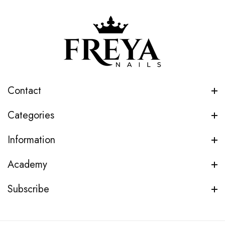
Contact
Categories
Information
Academy
Subscribe