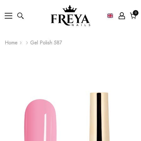
0
0
ite
Cart
Home
Gel Polish 587