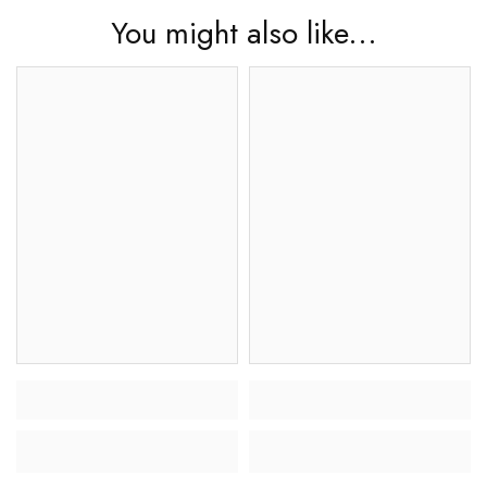
You might also like...