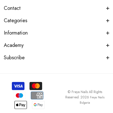
Contact
Categories
Information
Academy
Subscribe
© Freya Nails All Rights
Reserved. 2026
Freya Nails
Bulgaria