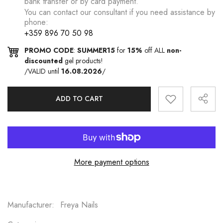
bank transfer or by card payment.
You can contact our consultant if you need assistance by
phone:
+359 896 70 50 98
PROMO CODE
:
SUMMER15
for
15%
off ALL
non-
discounted
gel products!
/VALID until
16.08.2026
/
ADD TO CART
More payment options
Manufacturer:
Freya Nails