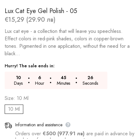
Lux Cat Eye Gel Polish - 05
€15,29 (29.90 лв)
Lux cat eye - a collection that will leave you speechless.
Effect colors in red-pink shades, colors in copper-brown
tones. Pigmented in one application, without the need for a
black...
Hurry! The sale ends in:
10
6
45
26
Days
Hour
Minutes
Seconds
Size:
10 Ml
10 Ml
Information and assistance
Orders over
€500 (977.91 лв)
are paid in advance by