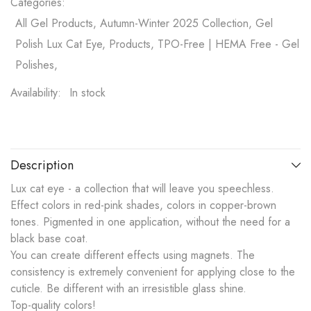
Categories:
All Gel Products, Autumn-Winter 2025 Collection, Gel
Polish Lux Cat Eye, Products, TPO-Free | HEMA Free - Gel
Polishes,
Availability:
In stock
Description
Lux cat eye - a collection that will leave you speechless.
Effect colors in red-pink shades, colors in copper-brown
tones. Pigmented in one application, without the need for a
black base coat.
You can create different effects using magnets. The
consistency is extremely convenient for applying close to the
cuticle. Be different with an irresistible glass shine.
Top-quality colors!