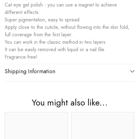
Cat eye gel polish - you can use a magnet to achieve
different effects.
Super pigmentation, easy to spread.
Apply close to the cuticle, without flowing into the skin fold,
full coverage from the first layer.
You can work in the classic method in two layers.
It can be easily removed with liquid or a nail file.
Fragrance-free!
Shipping Information
You might also like...