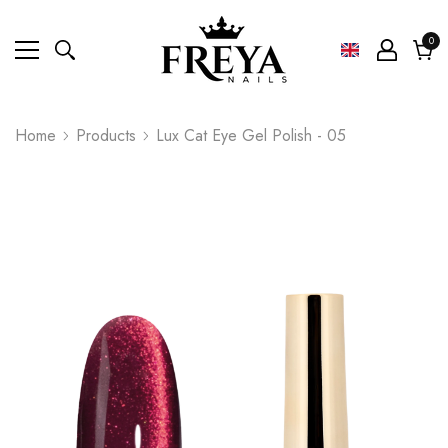
0
0
ite
Cart
Home
Products
Lux Cat Eye Gel Polish - 05