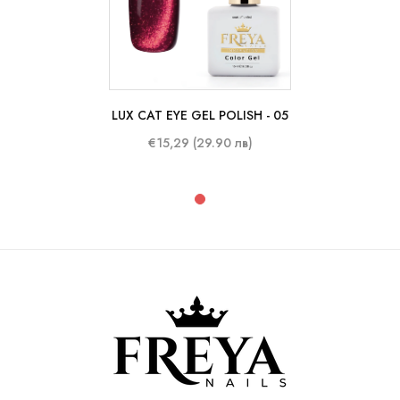
LUX CAT EYE GEL POLISH - 05
10 ml
€15,29 (29.90 лв)