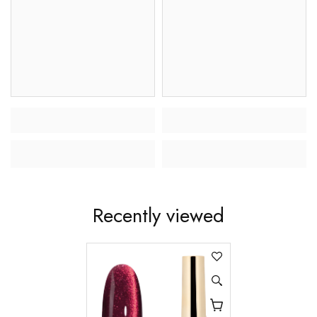
Recently viewed