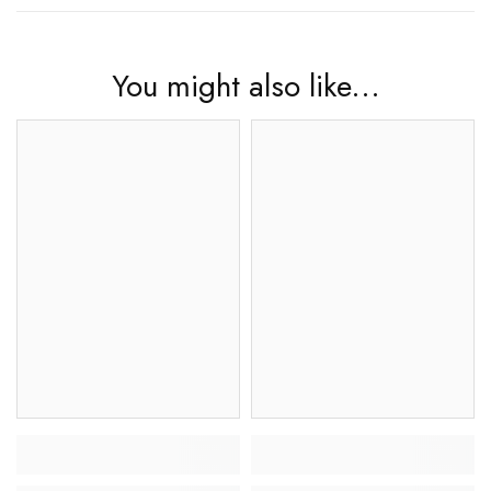
You might also like...