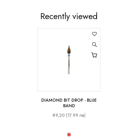
Recently viewed
DIAMOND BIT DROP - BLUE
BAND
€9,20 (17.99 лв)