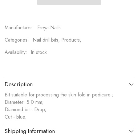
Manufacturer:
Freya Nails
Categories:
Nail drill bits, Products,
Availability:
In stock
Description
Bit suitable for processing the skin fold in pedicure.;
Diameter: 5.0 mm;
Diamond bit - Drop;
Cut - blue;
Shipping Information