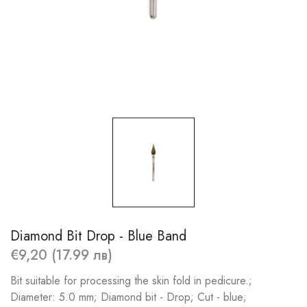
Diamond Bit Drop - Blue Band
€9,20 (17.99 лв)
Bit suitable for processing the skin fold in pedicure.;
Diameter: 5.0 mm; Diamond bit - Drop; Cut - blue;