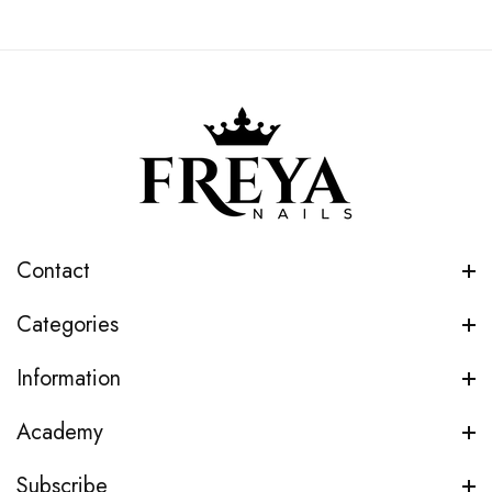
Contact
Categories
Information
Academy
Subscribe