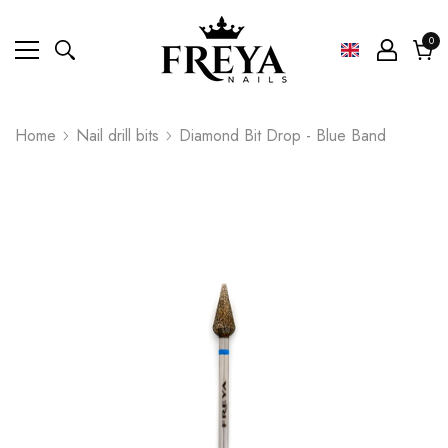
0
0
ite
Cart
Home
Nail drill bits
Diamond Bit Drop - Blue Band