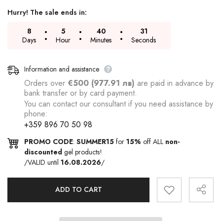
Hurry! The sale ends in:
8
5
40
30
Days
Hour
Minutes
Seconds
Information and assistance
Orders over
€500 (977.91 лв)
are paid in advance by
bank transfer or by card payment.
You can contact our consultant if you need assistance by
phone:
+359 896 70 50 98
PROMO CODE
:
SUMMER15
for
15%
off ALL
non-
discounted
gel products!
/VALID until
16.08.2026
/
ADD TO CART