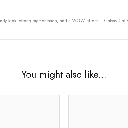
ndy look, strong pigmentation, and a WOW effect – Galaxy Cat Eye
You might also like...