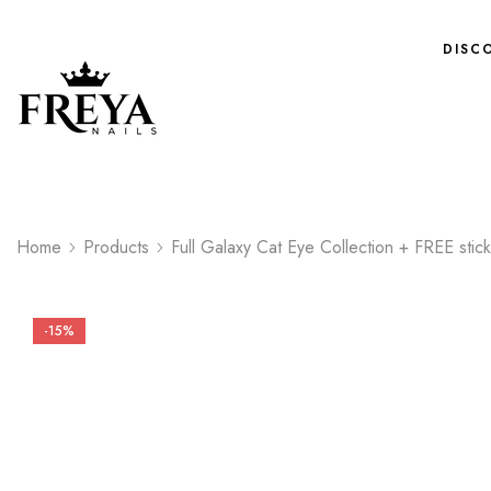
DISC
Home
Products
Full Galaxy Cat Eye Collection + FREE stic
-15%