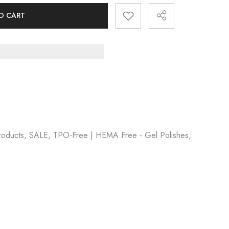
O CART
Products, SALE, TPO-Free | HEMA Free - Gel Polishes,