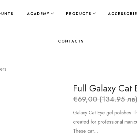
OUNTS
ACADEMY
PRODUCTS
ACCESSORI
CONTACTS
kers
Full Galaxy Cat 
€69,00 (134.95 лв
Galaxy Cat Eye gel polishes Th
created for professional manic
These cat...