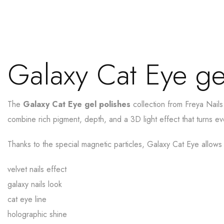
Galaxy Cat Eye ge
The
Galaxy Cat Eye gel polishes
collection from Freya Nails
combine rich pigment, depth, and a 3D light effect that turns e
Thanks to the special magnetic particles, Galaxy Cat Eye allows
velvet nails effect
galaxy nails look
cat eye line
holographic shine