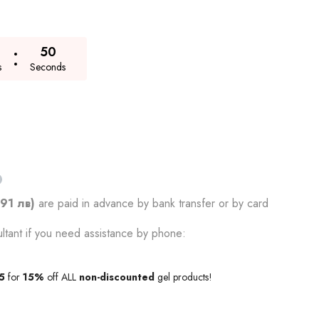
49
s
Seconds
.91 лв)
are paid in advance by bank transfer or by card
ltant if you need assistance by phone:
5
for
15%
off ALL
non-discounted
gel products!