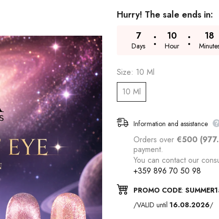
Hurry! The sale ends in:
7
10
18
Days
Hour
Minute
Size:
10 Ml
10 Ml
Information and assistance
Orders over
€500 (977
payment.
You can contact our consu
+359 896 70 50 98
PROMO CODE
:
SUMMER1
/VALID until
16.08.2026
/