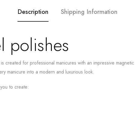
Description
Shipping Information
l polishes
 is created for professional manicures with an impressive magneti
very manicure into a modern and luxurious look.
 you to create: