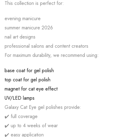
This collection is perfect for:
evening manicure
summer manicure 2026
nail art designs
professional salons and content creators
For maximum durability, we recommend using:
base coat for gel polish
top coat for gel polish
magnet for cat eye effect
UV/LED lamps
Galaxy Cat Eye gel polishes provide:
✔️ full coverage
✔️ up to 4 weeks of wear
✔️ easy application