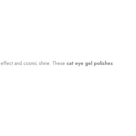
c effect and cosmic shine. These
cat eye gel polishes