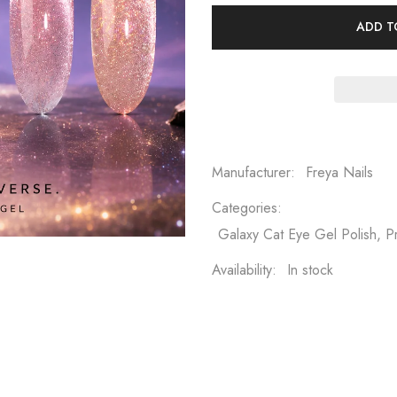
ADD T
Manufacturer:
Freya Nails
Categories:
Galaxy Cat Eye Gel Polish, 
Availability:
In stock