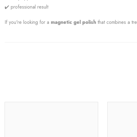
✔️ professional result
If you're looking for a
magnetic gel polish
that combines a tre