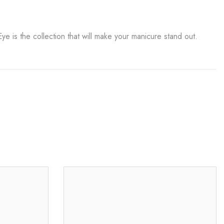
 is the collection that will make your manicure stand out.