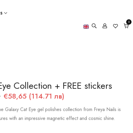
ES
0
0
item
Cart
Eye Collection + FREE stickers
)
€58,65 (114.71 лв)
e Galaxy Cat Eye gel polishes collection from Freya Nails is
ures with an impressive magnetic effect and cosmic shine.