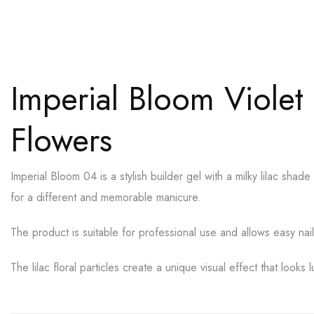
Imperial Bloom Violet 
Flowers
Imperial Bloom 04 is a stylish builder gel with a milky lilac shad
for a different and memorable manicure.
The product is suitable for professional use and allows easy nail 
The lilac floral particles create a unique visual effect that looks