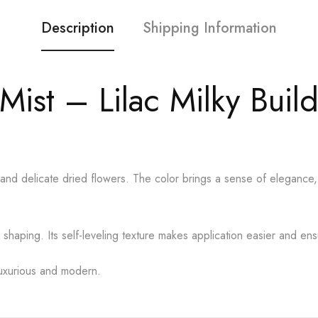
Description
Shipping Information
Mist – Lilac Milky Buil
e and delicate dried flowers. The color brings a sense of elegance, m
shaping. Its self-leveling texture makes application easier and ensur
 luxurious and modern.