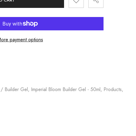
O CART
ore payment options
 / Builder Gel, Imperial Bloom Builder Gel - 50ml, Products,