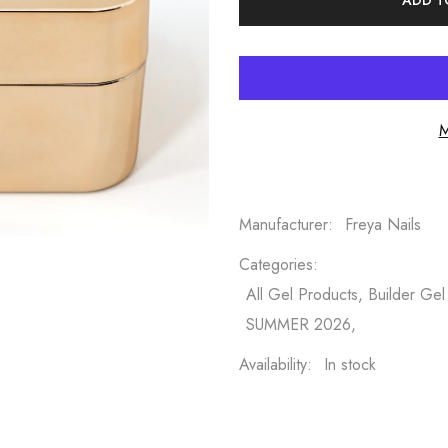
ADD T
M
Manufacturer:
Freya Nails
Categories:
All Gel Products, Builder Gel
SUMMER 2026,
Availability:
In stock