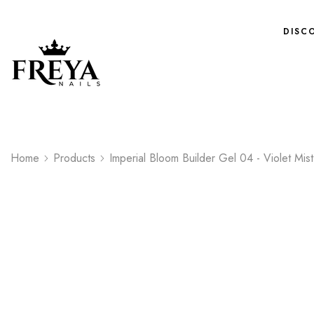
DISC
Home
Products
Imperial Bloom Builder Gel 04 - Violet Mist