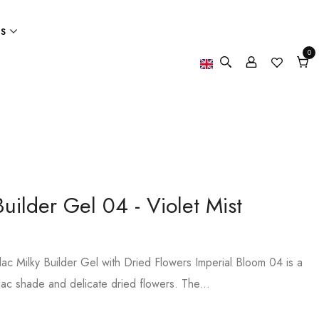
ES
0
0
item
Cart
uilder Gel 04 - Violet Mist
ilac Milky Builder Gel with Dried Flowers Imperial Bloom 04 is a
 lilac shade and delicate dried flowers. The...