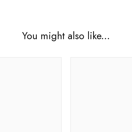
You might also like...