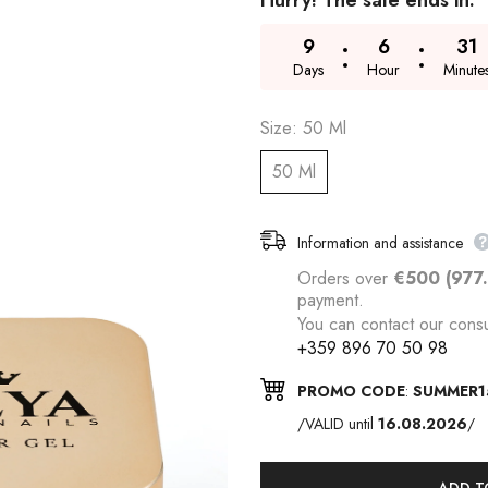
Hurry! The sale ends in:
9
6
31
Days
Hour
Minute
Size:
50 Ml
50 Ml
Information and assistance
Orders over
€500 (977
payment.
You can contact our consu
+359 896 70 50 98
PROMO CODE
:
SUMMER1
/VALID until
16.08.2026
/