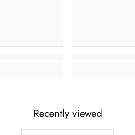
Recently viewed