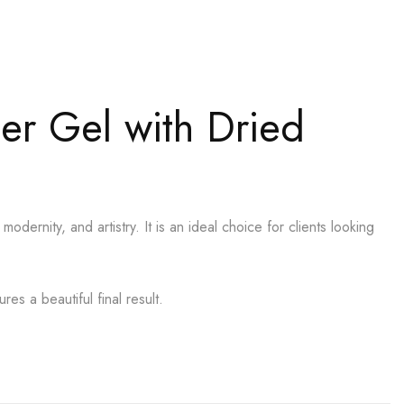
der Gel with Dried
odernity, and artistry. It is an ideal choice for clients looking
es a beautiful final result.