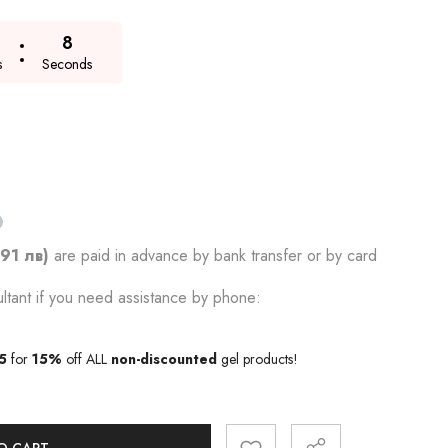
7
s
Seconds
.91 лв)
are paid in advance by bank transfer or by card
ltant if you need assistance by phone:
5
for
15%
off ALL
non-discounted
gel products!