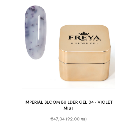
50 ml
IMPERIAL BLOOM BUILDER GEL 04 - VIOLET
MIST
€47,04 (92.00 лв)