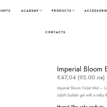
OUNTS
ACADEMY
PRODUCTS
ACCESSORI
CONTACTS
Imperial Bloom B
€47,04 (92.00 лв)
Imperial Bloom Violet Mist – L
stylish builder gel with a milky