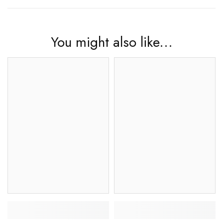
You might also like...