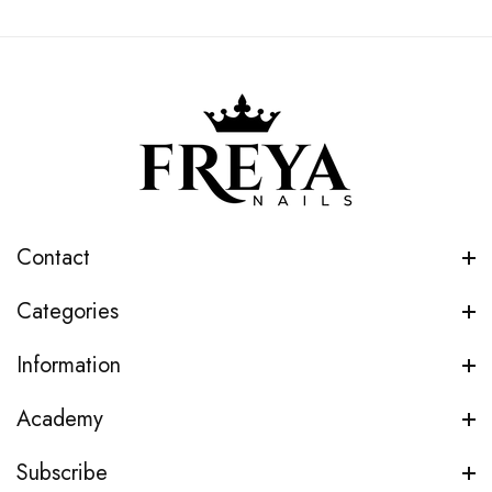
Contact
Categories
Information
Academy
Subscribe