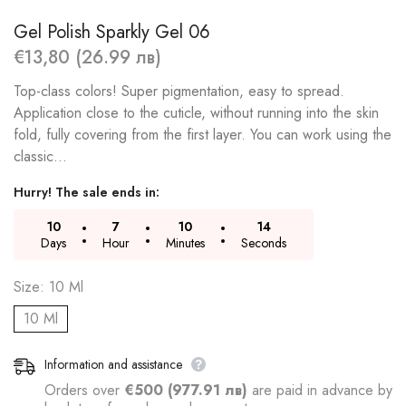
Gel Polish Sparkly Gel 06
€13,80 (26.99 лв)
Top-class colors! Super pigmentation, easy to spread.
Application close to the cuticle, without running into the skin
fold, fully covering from the first layer. You can work using the
classic...
Hurry! The sale ends in:
10
7
10
13
Days
Hour
Minutes
Seconds
Size:
10 Ml
10 Ml
Information and assistance
Orders over
€500 (977.91 лв)
are paid in advance by