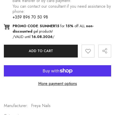
bank transfer or by card payment.
You can contact our consultant if you need assistance by
phone:
+359 896 70 50 98
PROMO CODE
:
SUMMER15
for
15%
off ALL
non-
discounted
gel products!
/VALID until
16.08.2026
/
ADD TO CART
More payment options
Manufacturer:
Freya Nails