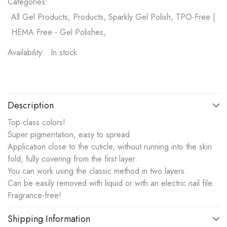
Categories:
All Gel Products, Products, Sparkly Gel Polish, TPO-Free |
HEMA Free - Gel Polishes,
Availability:
In stock
Description
Top-class colors!
Super pigmentation, easy to spread.
Application close to the cuticle, without running into the skin
fold, fully covering from the first layer.
You can work using the classic method in two layers.
Can be easily removed with liquid or with an electric nail file.
Fragrance-free!
Shipping Information