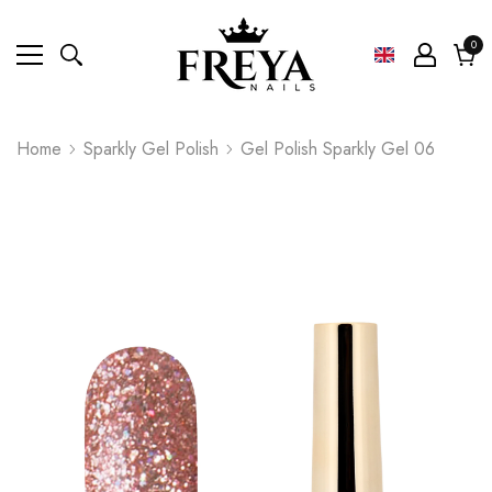
0
0
ite
Cart
Home
Sparkly Gel Polish
Gel Polish Sparkly Gel 06