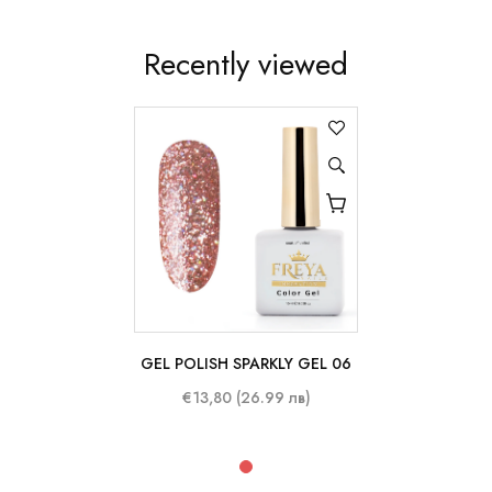
Recently viewed
GEL POLISH SPARKLY GEL 06
10 ml
€13,80 (26.99 лв)