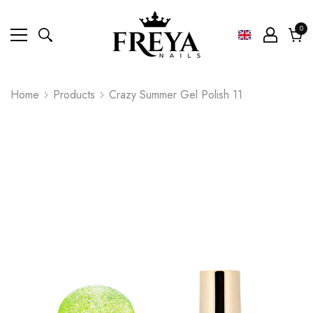
0
0
ite
Cart
Home
Products
Crazy Summer Gel Polish 11