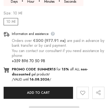
Days
Hour
Minutes
Seconds
Size:
10 Ml
10 Ml
Information and assistance
Orders over
€500 (977.91 лв)
are paid in advance by
bank transfer or by card payment.
You can contact our consultant if you need assistance by
phone:
+359 896 70 50 98
PROMO CODE
:
SUMMER15
for
15%
off ALL
non-
discounted
gel products!
/VALID until
16.08.2026
/
ADD TO CART