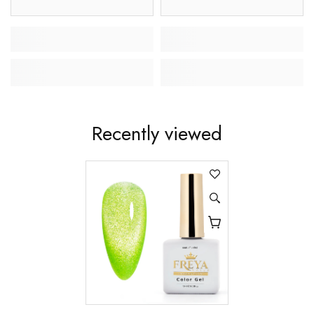
Recently viewed