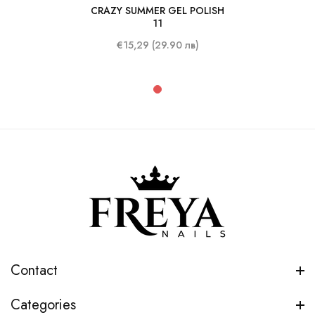
CRAZY SUMMER GEL POLISH
10 ml
11
€15,29 (29.90 лв)
Contact
Categories