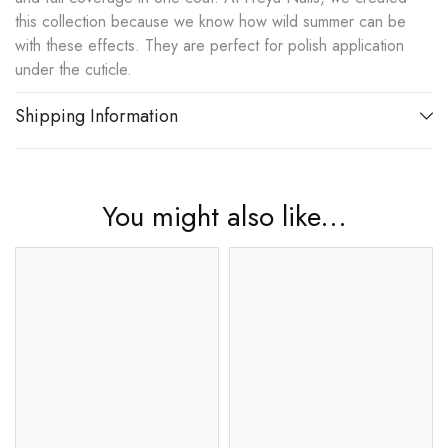
this collection because we know how wild summer can be
with these effects. They are perfect for polish application
under the cuticle.
Shipping Information
You might also like...