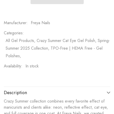
Manufacturer:
Freya Nails
Categories:
All Gel Products, Crazy Summer Cat Eye Gel Polish, Spring-
Summer 2025 Collection, TPO-Free | HEMA Free - Gel
Polishes,
Availability:
In stock
Description
Crazy Summer collection combines every favorite effect of
manicurists and clients alike: neon, reflective effect, cat eye,
and full coverage in one coat. At Freya Nails, we created