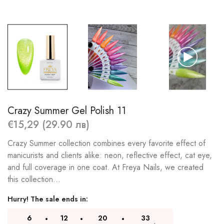
Crazy Summer Gel Polish 11
€15,29 (29.90 лв)
Crazy Summer collection combines every favorite effect of
manicurists and clients alike: neon, reflective effect, cat eye,
and full coverage in one coat. At Freya Nails, we created
this collection...
Hurry! The sale ends in:
6
12
20
32